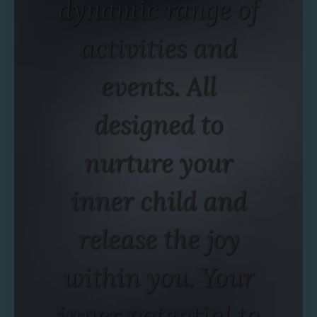
dynamic range of
activities and
events. All
designed to
nurture your
inner child and
release the joy
within you. Your
inner potential to