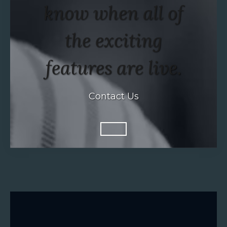
know when all of
the exciting
features are live.
Contact Us