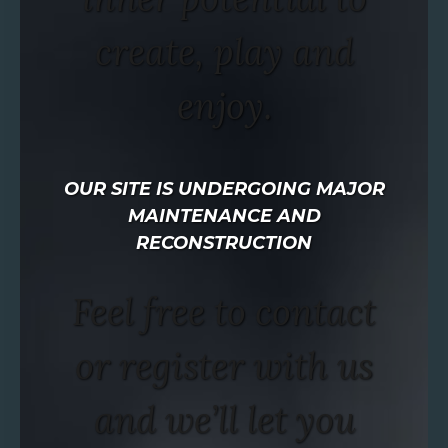
create, play and
enjoy.
OUR SITE IS UNDERGOING MAJOR
MAINTENANCE AND
RECONSTRUCTION
Feel free to contact
or register with us
and we’ll let you