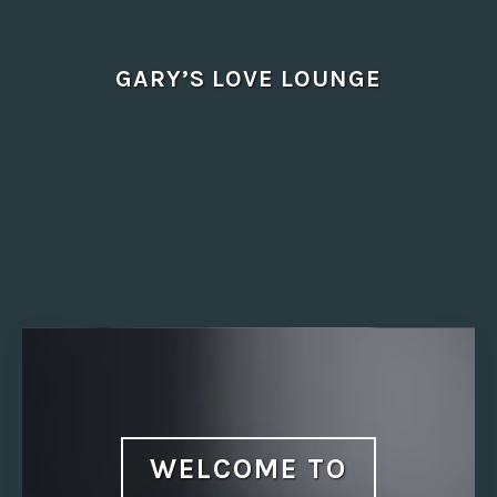
Skip
to
content
GARY’S LOVE LOUNGE
WELCOME TO