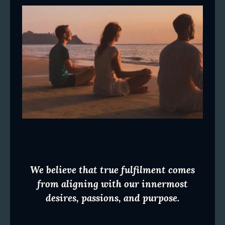
We believe that true fulfilment comes
from aligning with our innermost
desires, passions, and purpose.