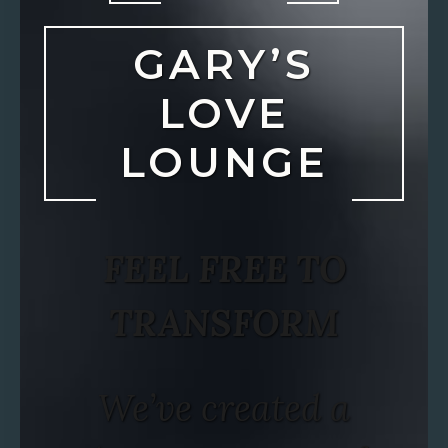
GARY’S
LOVE
LOUNGE
FEEL FREE TO
TRANSFORM
We’ve created a