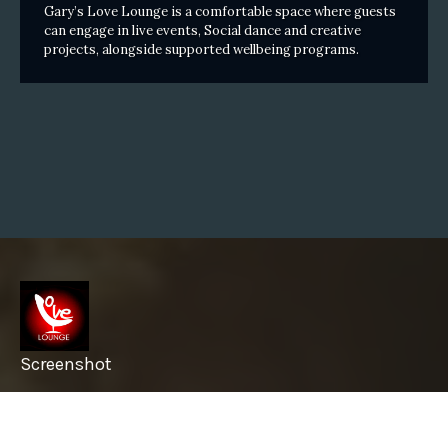
Gary’s Love Lounge is a comfortable space where guests
can engage in live events, Social dance and creative
projects, alongside supported wellbeing programs.
Screenshot
info@garyslovelounge.com