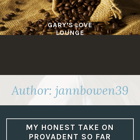
Skip
to
content
GARY’S LOVE
LOUNGE
Author:
jannbowen39
MY HONEST TAKE ON
PROVADENT SO FAR