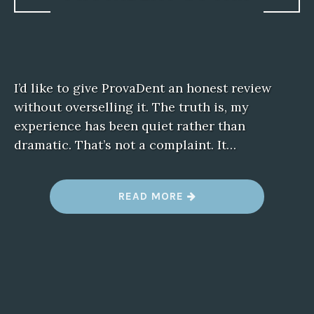
I’d like to give ProvaDent an honest review
without overselling it. The truth is, my
experience has been quiet rather than
dramatic. That’s not a complaint. It…
“
READ MORE
M
Y
H
O
N
E
S
T
T
A
K