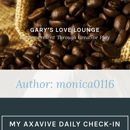
GARY’S LOVE LOUNGE
Empowerment Through Creative Play
Author:
monica0116
MY AXAVIVE DAILY CHECK-IN