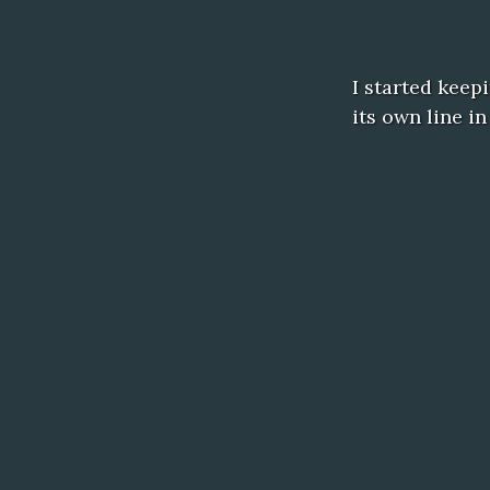
I started keep
its own line i