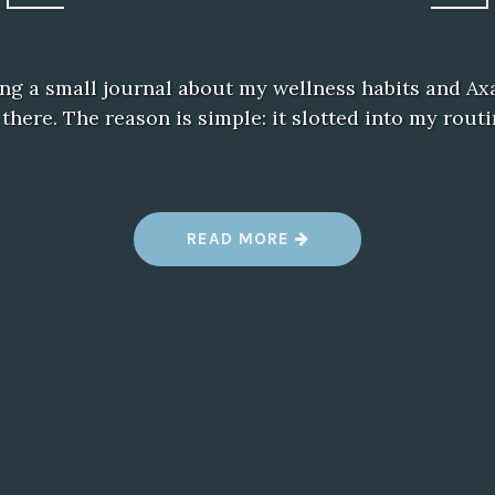
ing a small journal about my wellness habits and A
n there. The reason is simple: it slotted into my rout
“
READ MORE
M
Y
A
X
A
V
I
V
E
D
A
I
L
Y
C