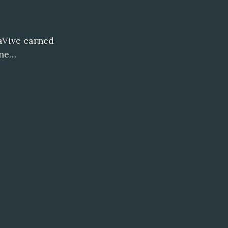
xaVive earned
ine…