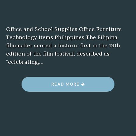
Office and School Supplies Office Furniture
Technology Items Philippines The Filipina
filmmaker scored a historic first in the 19th
edition of the film festival, described as
“celebrating,…
“
READ MORE
B
L
U
E
F
I
L
M
2
”