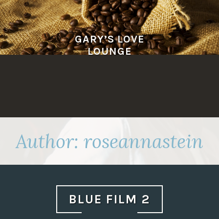
Skip
to
content
GARY’S LOVE
LOUNGE
Author:
roseannastein
BLUE FILM 2