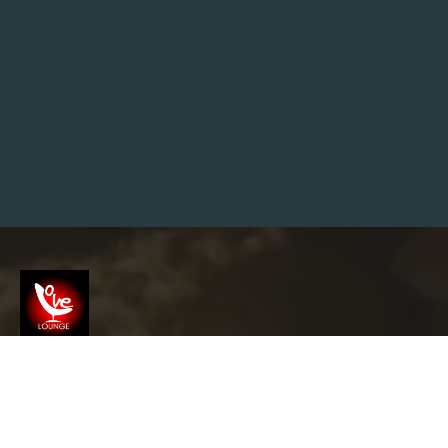
O
I
N
V
S
G
O
L
D
I
N
2
0
2
6
:
W
H
Y
S
M
A
R
Screenshot
T
I
N
V
info@garyslovelounge.com
E
S
T