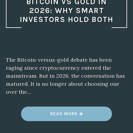
BITCOIN VS GOLD IN
2026: WHY SMART
INVESTORS HOLD BOTH
The Bitcoin-versus-gold debate has been
raging since cryptocurrency entered the
mainstream. But in 2026, the conversation has
matured. It is no longer about choosing one
over the…
“
READ MORE
B
I
T
C