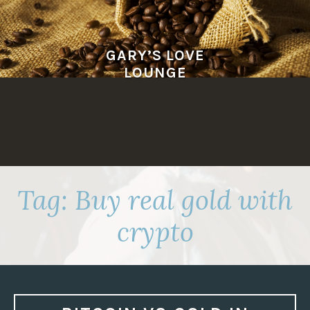
Skip
to
content
GARY’S LOVE
LOUNGE
Tag:
Buy real gold with
crypto