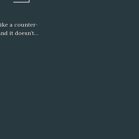
like a counter-
and it doesn’t…