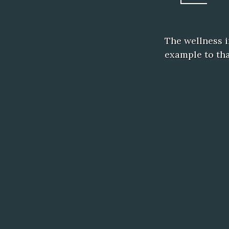
The wellness i
example to tha