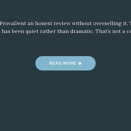
e ProvaDent an honest review without overselling it. 
has been quiet rather than dramatic. That’s not a c
“
READ MORE
M
Y
H
O
N
E
S
T
T
A
K
E
O
N
P