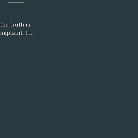
The truth is,
omplaint. It…