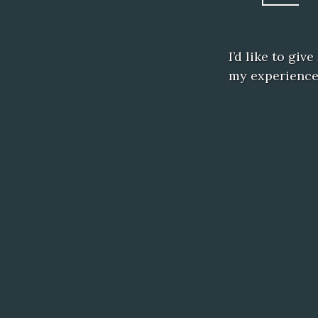
I’d like to giv
my experience 