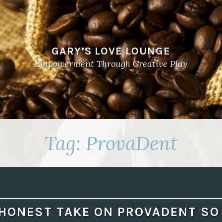
GARY’S LOVE LOUNGE
Empowerment Through Creative Play
Tag:
ProvaDent
HONEST TAKE ON PROVADENT SO