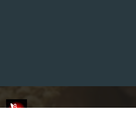
S
H
I
N
I
M
P
A
C
T
:
W
H
E
R
E
T
O
F
I
N
D
S
H
R
I
V
Screenshot
E
L
E