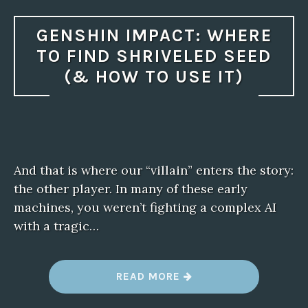
GENSHIN IMPACT: WHERE
TO FIND SHRIVELED SEED
(& HOW TO USE IT)
And that is where our “villain” enters the story:
the other player. In many of these early
machines, you weren’t fighting a complex AI
with a tragic…
“
READ MORE
G
E
N