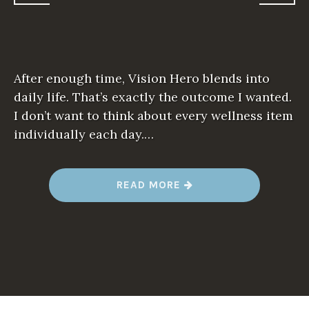
After enough time, Vision Hero blends into
daily life. That’s exactly the outcome I wanted.
I don’t want to think about every wellness item
individually each day.…
“
READ MORE
L
I
V
I
N
G
W
I
T
H
V
I