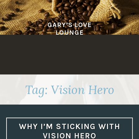
Skip
to
content
GARY’S LOVE
LOUNGE
Tag:
Vision Hero
WHY I’M STICKING WITH
VISION HERO