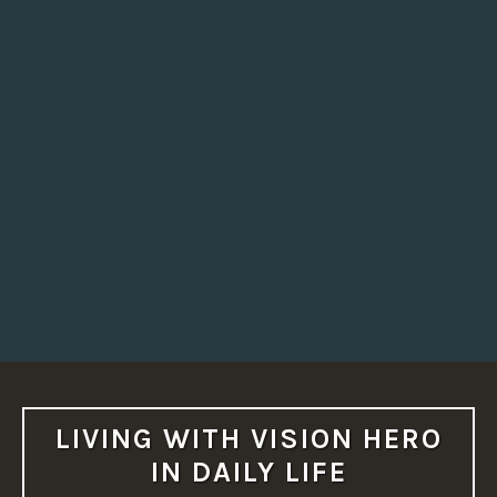
LIVING WITH VISION HERO
IN DAILY LIFE