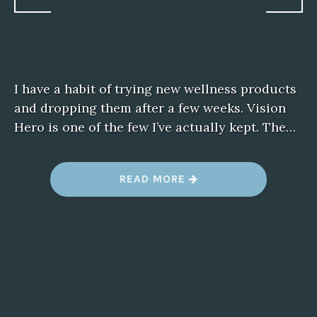
I have a habit of trying new wellness products
and dropping them after a few weeks. Vision
Hero is one of the few I’ve actually kept. The…
“
READ MORE
W
H
Y
I
’
M
S
T
I
C
K
I
N