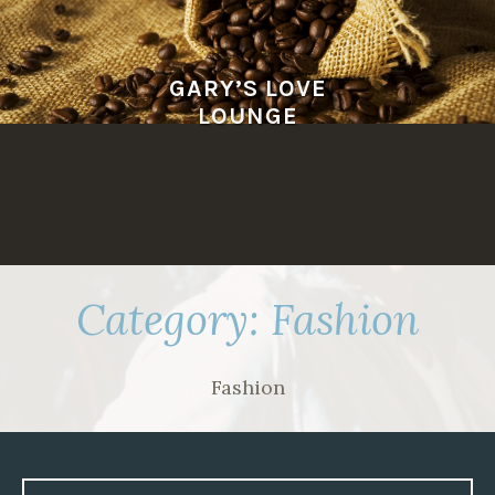
Skip
to
content
GARY’S LOVE
LOUNGE
Category:
Fashion
Fashion