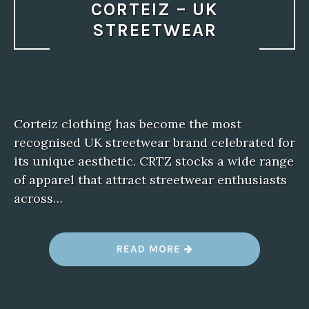
CORTEIZ – UK
STREETWEAR
Corteiz clothing has become the most
recognised UK streetwear brand celebrated for
its unique aesthetic. CRTZ stocks a wide range
of apparel that attract streetwear enthusiasts
across…
“
READ MORE
C
O
R
T
E