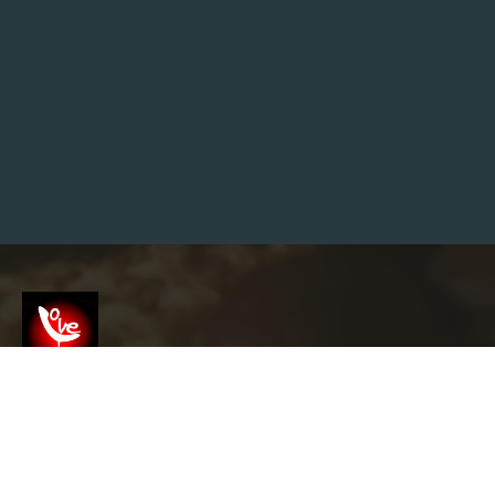
I
Z
–
U
K
S
T
R
E
E
T
W
E
A
R
”
Screenshot
info@garyslovelounge.com