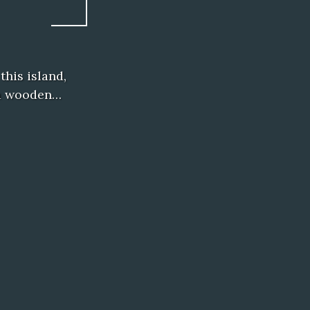
his island,
e a wooden…