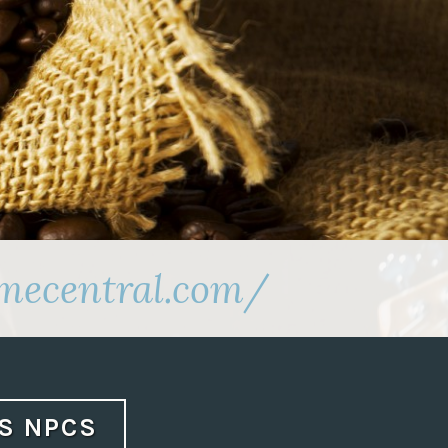
amecentral.com/
AS NPCS