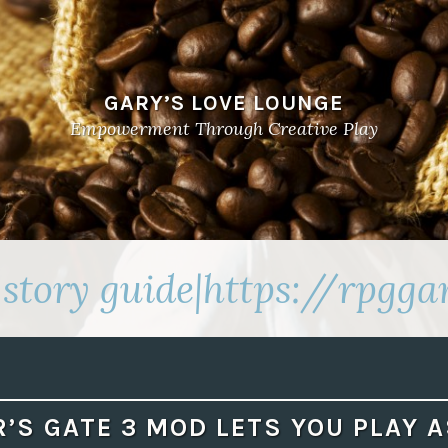
GARY’S LOVE LOUNGE
Empowerment Through Creative Play
story guide|https://rpgg
’S GATE 3 MOD LETS YOU PLAY 