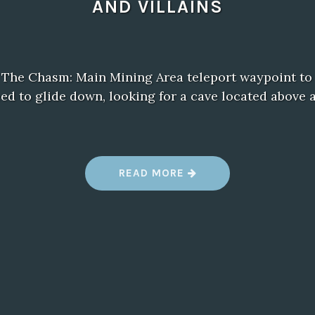
AND VILLAINS
 The Chasm: Main Mining Area teleport waypoint to t
eed to glide down, looking for a cave located abov
“
READ MORE
B
A
L
D
U
R
’
S
G
A
T
E
3