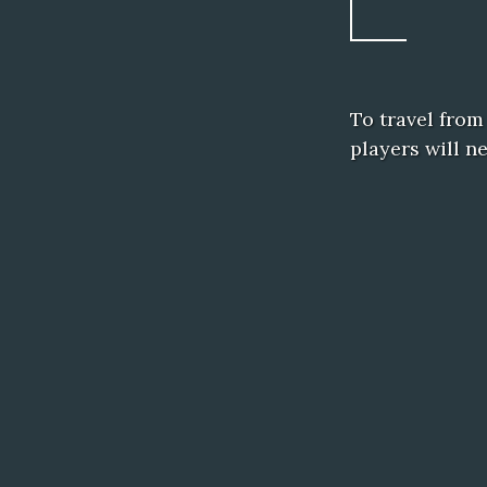
To travel from
players will n