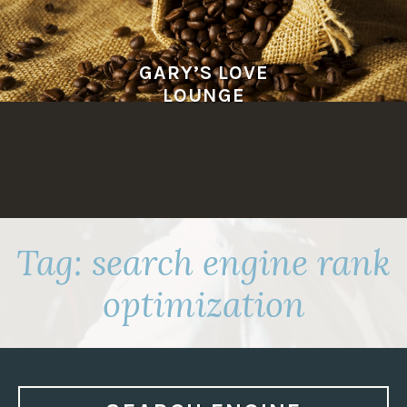
Skip
to
content
GARY’S LOVE
LOUNGE
Tag:
search engine rank
optimization