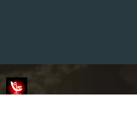
E
N
G
I
N
E
M
A
R
K
E
T
I
N
G
T
I
P
S
T
O
H
Screenshot
E
L
P
Y
info@garyslovelounge.com
O
U
T
H