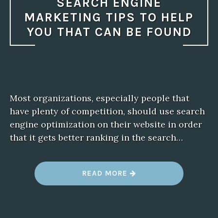
SEARCH ENGINE
MARKETING TIPS TO HELP
YOU THAT CAN BE FOUND
Most organizations, especially people that
have plenty of competition, should use search
engine optimization on their website in order
that it gets better ranking in the search…
“
READ MORE
S
E
A
R
C
H