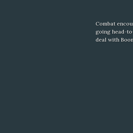
Combat encoun
going head-to-
deal with Boo