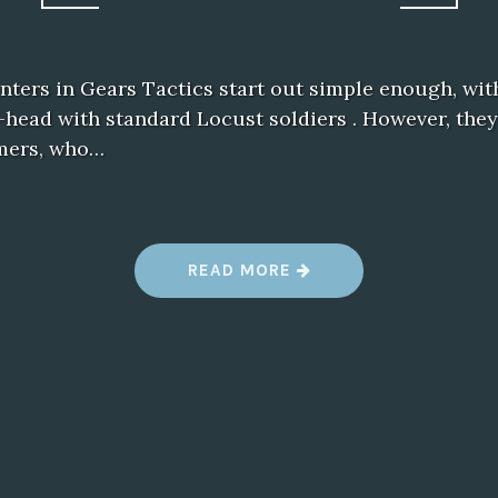
ters in Gears Tactics start out simple enough, wit
head with standard Locust soldiers . However, they
mers, who…
“
READ MORE
G
E
A
R
S
T
A
C
T
I
C
S
R