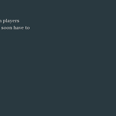
h players
 soon have to