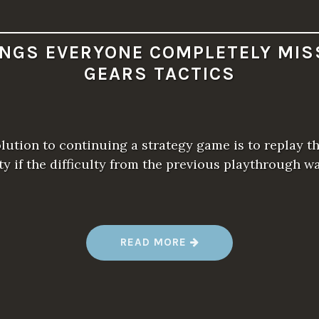
INGS EVERYONE COMPLETELY MIS
GEARS TACTICS
olution to continuing a strategy game is to replay t
lty if the difficulty from the previous playthrough 
“
READ MORE
1
0
T
H
I
N
G