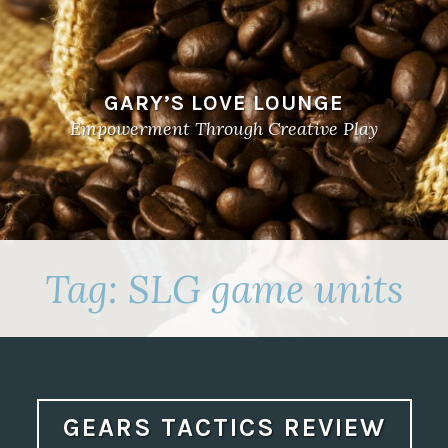
GARY’S LOVE LOUNGE
Empowerment Through Creative Play
Tag:
SLG game units
GEARS TACTICS REVIEW