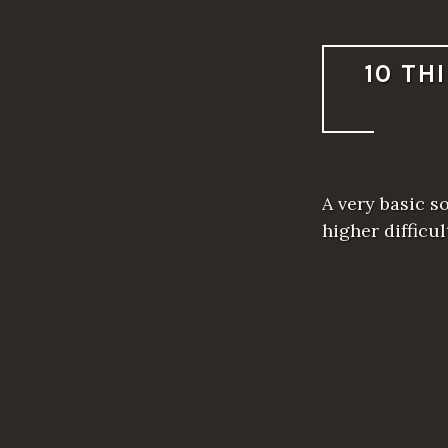
10 TH
A very basic s
higher difficu