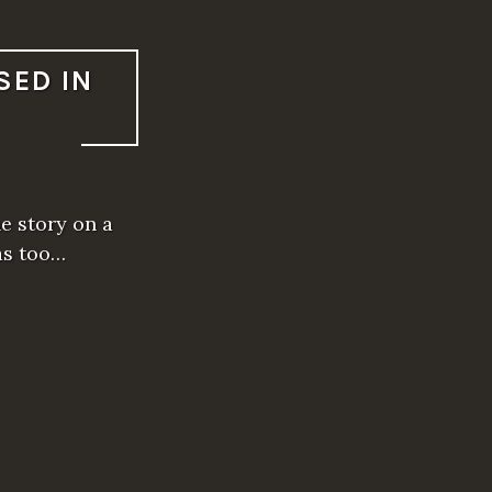
SED IN
he story on a
was too…