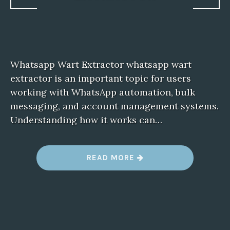
Whatsapp Wart Extractor whatsapp wart
extractor is an important topic for users
working with WhatsApp automation, bulk
messaging, and account management systems.
Understanding how it works can…
“
READ MORE
W
H
A
T
S
A
P
P
W