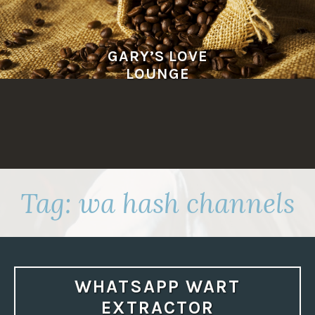
Skip
to
content
GARY’S LOVE
LOUNGE
Tag:
wa hash channels
WHATSAPP WART
EXTRACTOR