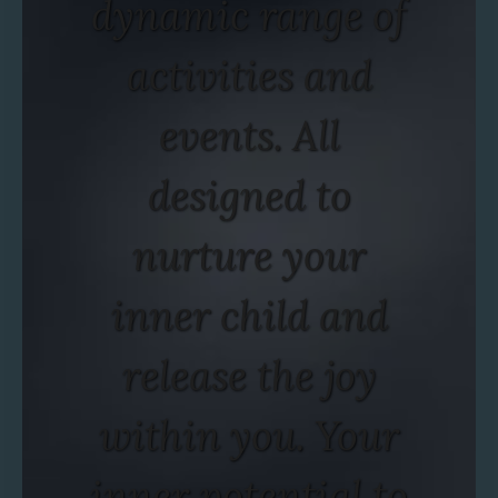
dynamic range of
activities and
events. All
designed to
nurture your
inner child and
release the joy
within you. Your
inner potential to