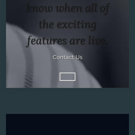
know when all of
the exciting
features are live.
Contact Us