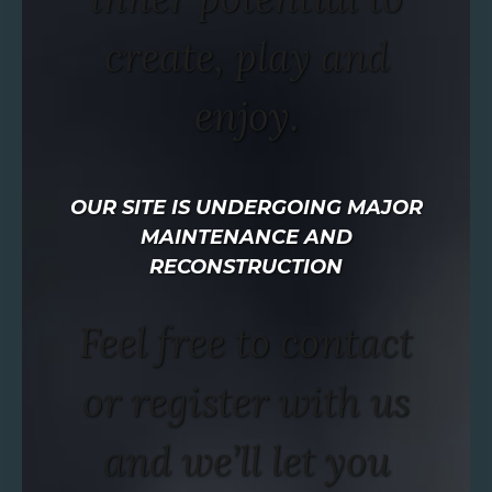
create, play and
enjoy.
OUR SITE IS UNDERGOING MAJOR
MAINTENANCE AND
RECONSTRUCTION
Feel free to contact
or register with us
and we’ll let you