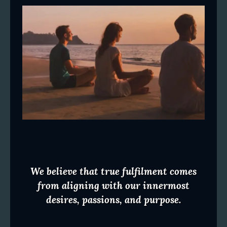
We believe that true fulfilment comes
from aligning with our innermost
desires, passions, and purpose.