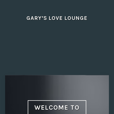
Skip
to
content
GARY’S LOVE LOUNGE
WELCOME TO