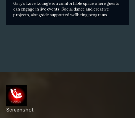
Gary’s Love Lounge is a comfortable space where guests
can engage in live events, Social dance and creative
projects, alongside supported wellbeing programs.
Screenshot
info@garyslovelounge.com