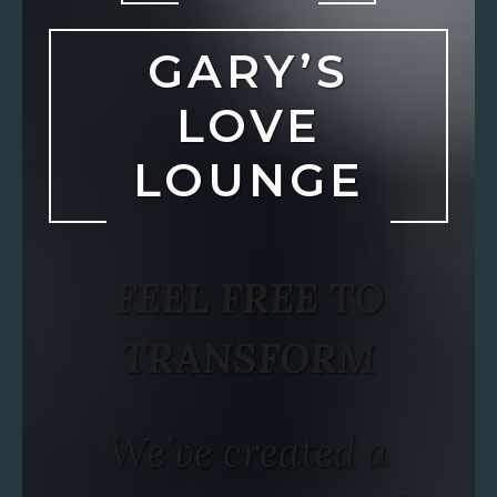
GARY’S
LOVE
LOUNGE
FEEL FREE TO
TRANSFORM
We’ve created a