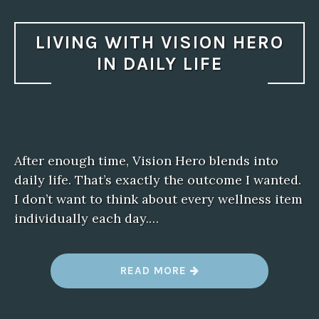
LIVING WITH VISION HERO
IN DAILY LIFE
After enough time, Vision Hero blends into
daily life. That’s exactly the outcome I wanted.
I don’t want to think about every wellness item
individually each day.…
“
READ MORE
L
I
V
I