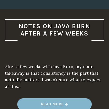
NOTES ON JAVA BURN
AFTER A FEW WEEKS
After a few weeks with Java Burn, my main
takeaway is that consistency is the part that
actually matters. I wasn’t sure what to expect
at the…
“
READ MORE
N