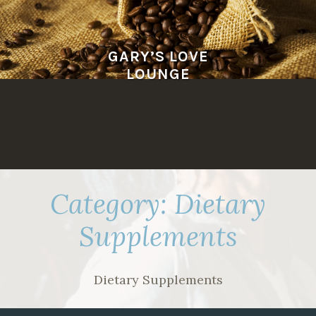
Skip
to
content
GARY’S LOVE
LOUNGE
Category:
Dietary
Supplements
Dietary Supplements