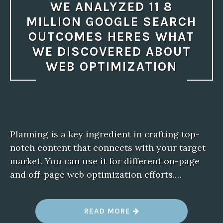
WE ANALYZED 11 8
MILLION GOOGLE SEARCH
OUTCOMES HERES WHAT
WE DISCOVERED ABOUT
WEB OPTIMIZATION
Planning is a key ingredient in crafting top-
notch content that connects with your target
market. You can use it for different on-page
and off-page web optimization efforts.…
“
READ MORE
W