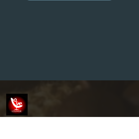
E
A
N
A
L
Y
Z
E
D
1
1
8
M
I
L
L
I
O
N
G
O
O
G
L
E
S
Screenshot
E
A
R
info@garyslovelounge.com
C