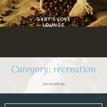
Skip
to
content
GARY’S LOVE
LOUNGE
Category:
recreation
recreation