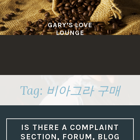
Skip
to
content
GARY’S LOVE
LOUNGE
Tag:
비아그라 구매
IS THERE A COMPLAINT
SECTION, FORUM, BLOG