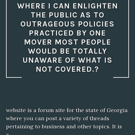
WHERE I CAN ENLIGHTEN
THE PUBLIC AS TO
OUTRAGEOUS POLICIES
PRACTICED BY ONE
MOVER MOST PEOPLE
WOULD BE TOTALLY
UNAWARE OF WHAT IS
NOT COVERED.?
website is a forum site for the state of Georgia
where you can post a variety of threads
pertaining to business and other topics. It is
a…