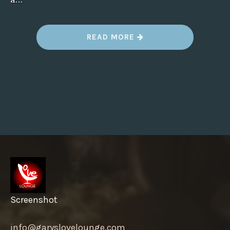
“
READ MORE
I
S
T
H
E
R
E
A
C
O
M
P
L
A
I
N
T
S
E
C
T
Screenshot
I
O
N
info@garyslovelounge.com
,