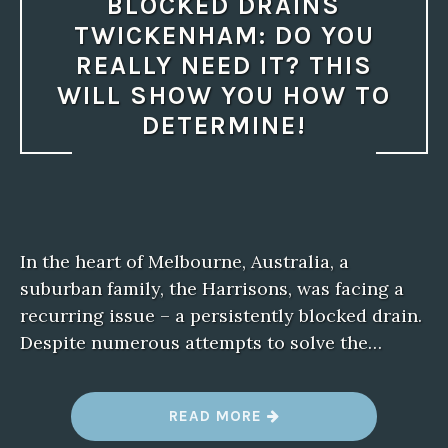
BLOCKED DRAINS
TWICKENHAM: DO YOU
REALLY NEED IT? THIS
WILL SHOW YOU HOW TO
DETERMINE!
In the heart of Melbourne, Australia, a
suburban family, the Harrisons, was facing a
recurring issue – a persistently blocked drain.
Despite numerous attempts to solve the…
“
READ MORE
B
L