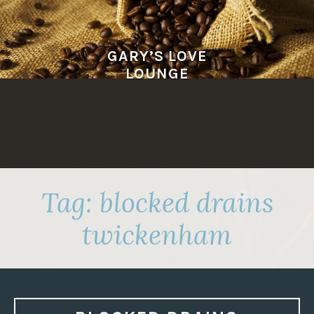
Skip
to
content
GARY’S LOVE
LOUNGE
Tag:
blocked drains
twickenham