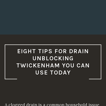
L
L
Y
N
E
E
D
I
T
?
T
H
I
S
EIGHT TIPS FOR DRAIN
W
I
UNBLOCKING
L
L
TWICKENHAM YOU CAN
S
H
USE TODAY
O
W
Y
O
U
H
O
W
T
A clogged drain is a common household issue