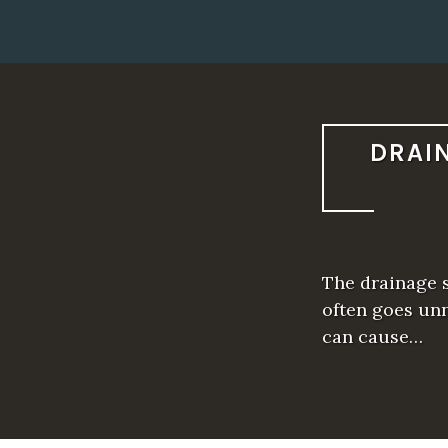
DRAI
The drainage s
often goes unn
can cause…