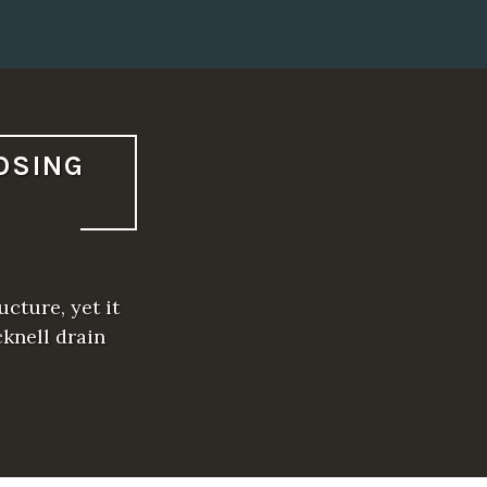
OSING
cture, yet it
cknell drain