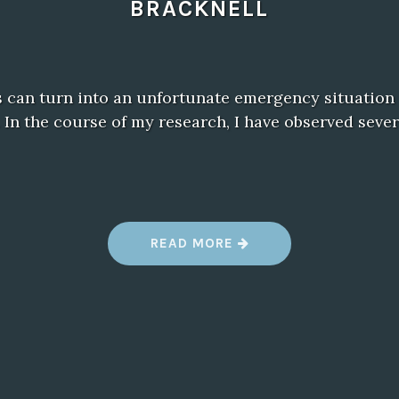
BRACKNELL
 can turn into an unfortunate emergency situation i
 In the course of my research, I have observed sever
“
READ MORE
F
I
N
D
I
N
G
T
H
E
B