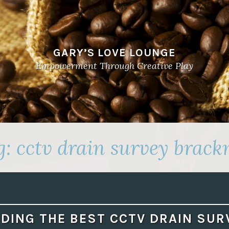
GARY’S LOVE LOUNGE
Empowerment Through Creative Play
g:
cctv drain survey brackn
NDING THE BEST CCTV DRAIN SUR