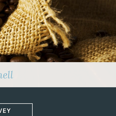
ell
VEY