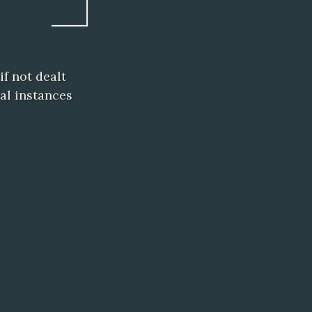
f not dealt
al instances