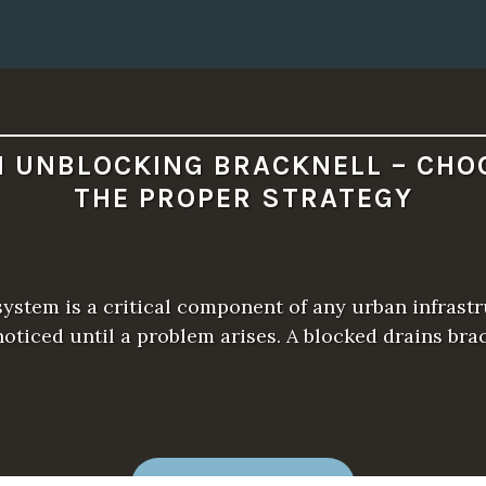
N UNBLOCKING BRACKNELL – CHO
THE PROPER STRATEGY
ystem is a critical component of any urban infrastru
oticed until a problem arises. A blocked drains bra
“
READ MORE