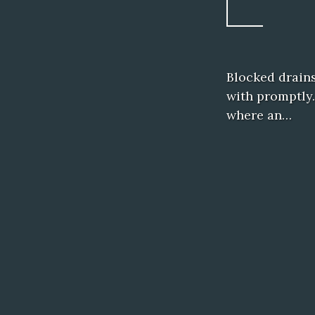
Blocked drains
with promptly.
where an…