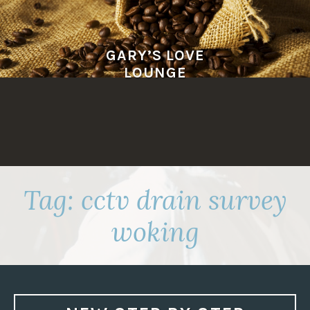
Skip
to
content
GARY’S LOVE
LOUNGE
Tag:
cctv drain survey
woking