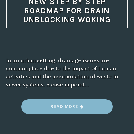
NEW STEP BY STEP
ROADMAP FOR DRAIN
UNBLOCKING WOKING
In an urban setting, drainage issues are
commonplace due to the impact of human
activities and the accumulation of waste in
sewer systems. A case in point…
“
READ MORE
N
E
W
S
T
E