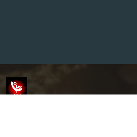
P
B
Y
S
T
E
P
R
O
A
D
M
A
P
F
O
R
D
R
A
I
N
Screenshot
U
N
B
L
info@garyslovelounge.com
O
C
K
I