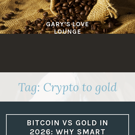
Skip
to
content
GARY’S LOVE
LOUNGE
Tag:
Crypto to gold
BITCOIN VS GOLD IN
2026: WHY SMART