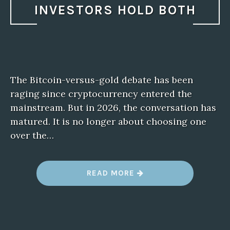
INVESTORS HOLD BOTH
The Bitcoin-versus-gold debate has been
raging since cryptocurrency entered the
mainstream. But in 2026, the conversation has
matured. It is no longer about choosing one
over the…
“
READ MORE
B
I
T
C
O
I
N