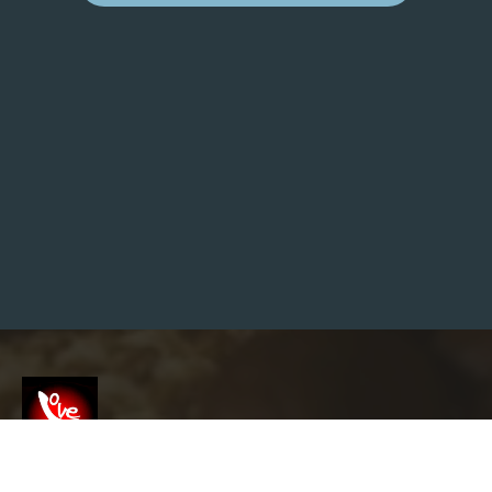
E
N
T
O
R
S
H
I
P
A
N
D
I
N
F
L
U
E
N
C
E
O
N
F
U
T
U
R
Screenshot
E
I