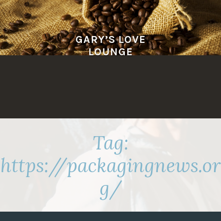
Skip
to
content
GARY’S LOVE
LOUNGE
Tag:
https://packagingnews.or
g/