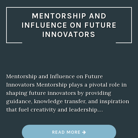
MENTORSHIP AND
INFLUENCE ON FUTURE
INNOVATORS
Mentorship and Influence on Future
Innovators Mentorship plays a pivotal role in
shaping future innovators by providing
guidance, knowledge transfer, and inspiration
that fuel creativity and leadership.…
“
READ MORE
M