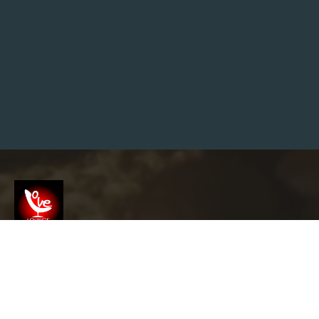
A
N
S
E
O
E
X
P
E
R
T
?
G
O
O
G
L
E
S
E
A
R
Screenshot
C
H
C
E
info@garyslovelounge.com
N
T
R
A