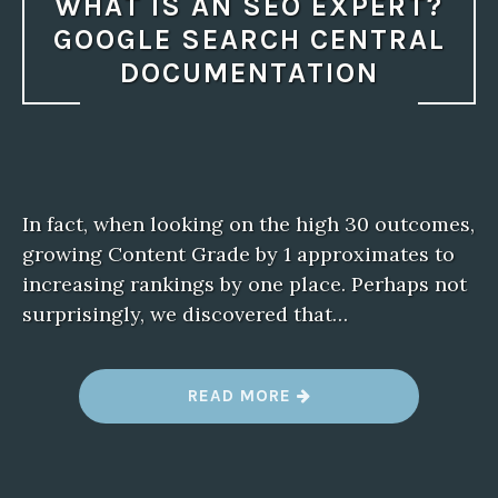
WHAT IS AN SEO EXPERT?
GOOGLE SEARCH CENTRAL
DOCUMENTATION
In fact, when looking on the high 30 outcomes,
growing Content Grade by 1 approximates to
increasing rankings by one place. Perhaps not
surprisingly, we discovered that…
“
READ MORE
W
H
A
T
I
S