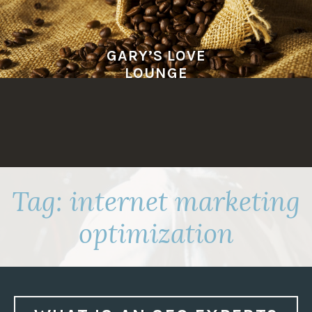
Skip
to
content
GARY’S LOVE
LOUNGE
Tag:
internet marketing
optimization