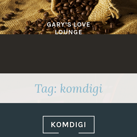
Skip
to
content
GARY’S LOVE
LOUNGE
Tag:
komdigi
KOMDIGI