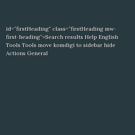
id=”firstHeading” class=”firstHeading mw-
first-heading”>Search results Help English
Tools Tools move komdigi to sidebar hide
Actions General