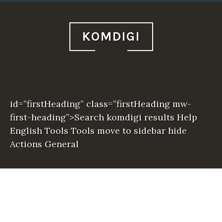
KOMDIGI
id=”firstHeading” class=”firstHeading mw-
first-heading”>Search komdigi results Help
English Tools Tools move to sidebar hide
Actions General