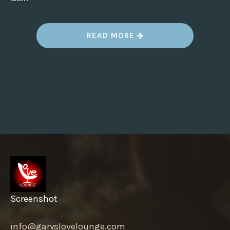
“
READ MORE
M
O
S
T
B
E
T
U
Z
—
D
O
W
N
L
O
A
D
A
P
K
Screenshot
A
N
D
info@garyslovelounge.com
S