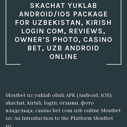
SKACHAT YUKLAB
ANDROID/IOS PACKAGE
FOR UZBEKISTAN, KIRISH
LOGIN COM, REVIEWS,
OWNER’S PHOTO, CASINO
BET, UZB ANDROID
ONLINE
Mostbet uz yuklab olish APK (Android, iOS):
skachat, kirish, login; отзывы, фото
владельца; casino bet com uzb online Mostbet
uz: An Introduction to the Platform Mostbet
uz…