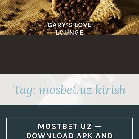
Skip
to
content
GARY’S LOVE
LOUNGE
Tag:
mosbet.uz kirish
MOSTBET UZ —
DOWNLOAD APK AND