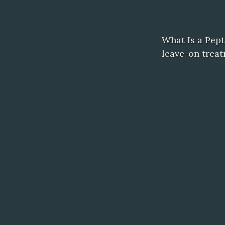
What Is a Pept
leave-on treat