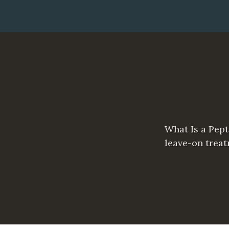
What Is a Pept
leave-on treat