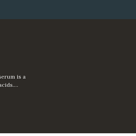
serum is a
acids.…