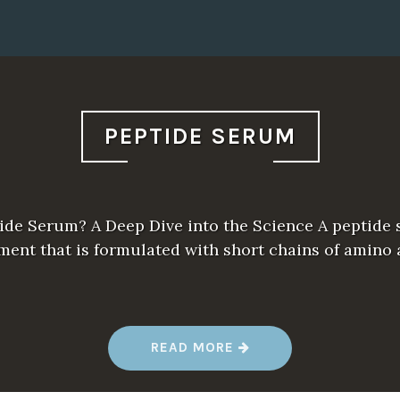
PEPTIDE SERUM
ide Serum? A Deep Dive into the Science A peptide 
ment that is formulated with short chains of amino 
“
READ MORE
P
E
P