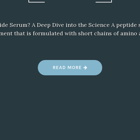
ide Serum? A Deep Dive into the Science A peptide 
ment that is formulated with short chains of amino 
“
READ MORE
P
E
P
T
I
D
E
S
E
R
U
M
”