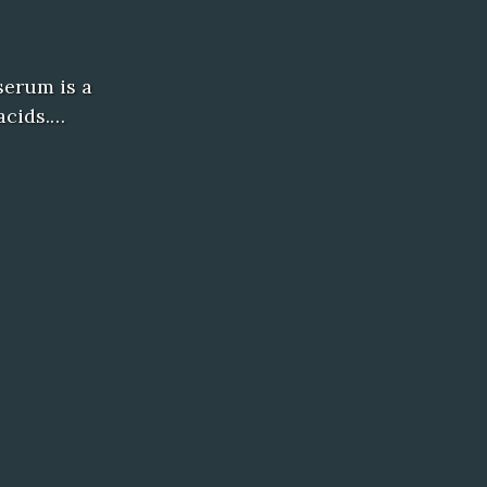
serum is a
acids.…