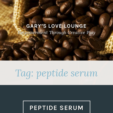
GARY’S LOVE LOUNGE
Empowerment Through Creative Play
Tag:
peptide serum
PEPTIDE SERUM