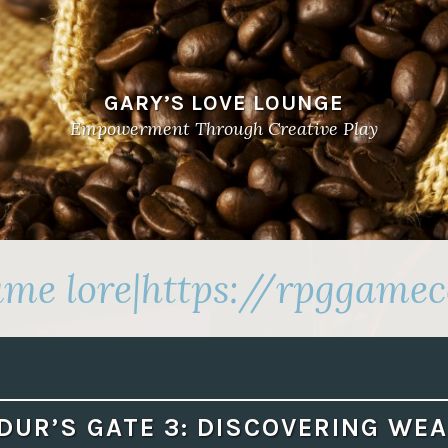
GARY’S LOVE LOUNGE
Empowerment Through Creative Play
me lore|https://rpggamec
DUR’S GATE 3: DISCOVERING WE