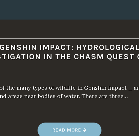
N
G
L
I
T
C
H
A
F
T
GENSHIN IMPACT: HYDROLOGICA
E
R
STIGATION IN THE CHASM QUEST 
2
0
0
0
H
O
U
of the many types of wildlife in Genshin Impact _ a
R
S
nd areas near bodies of water. There are three…
”
“
READ MORE
G