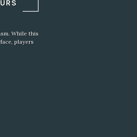
OURS
asm. While this
face, players