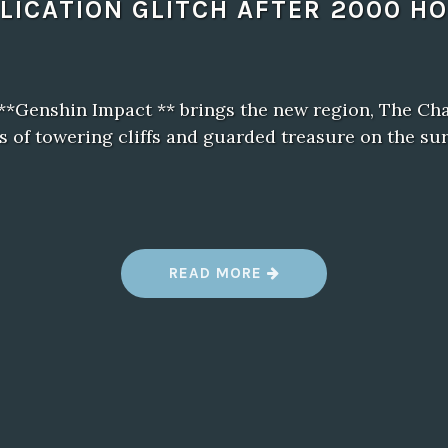
LICATION GLITCH AFTER 2000 H
 **Genshin Impact ** brings the new region, The Ch
s of towering cliffs and guarded treasure on the sur
“
READ MORE
B
A
L
D
U
R
’
S
G
A
T