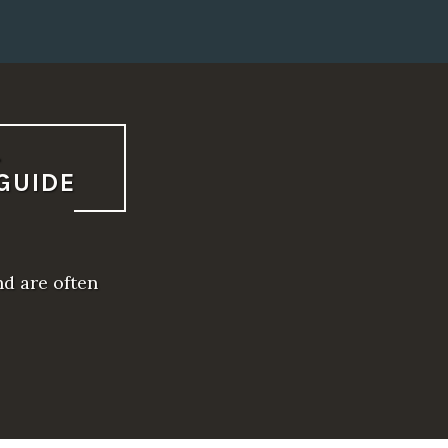
L
GUIDE
nd are often