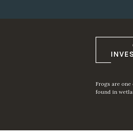
INVE
Frogs are one 
found in wetla