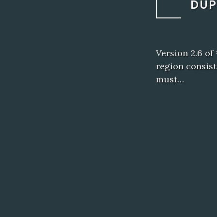
DUP
Version 2.6 of
region consist
must…