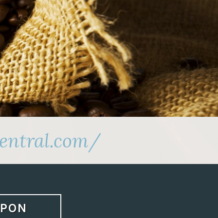
entral.com/
APON