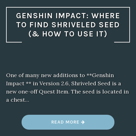
GENSHIN IMPACT: WHERE
TO FIND SHRIVELED SEED
(& HOW TO USE IT)
One of many new additions to **Genshin
Impact ** in Version 2.6, Shriveled Seed is a
new one-off Quest Item. The seed is located in
a chest…
“
READ MORE
G
E
N