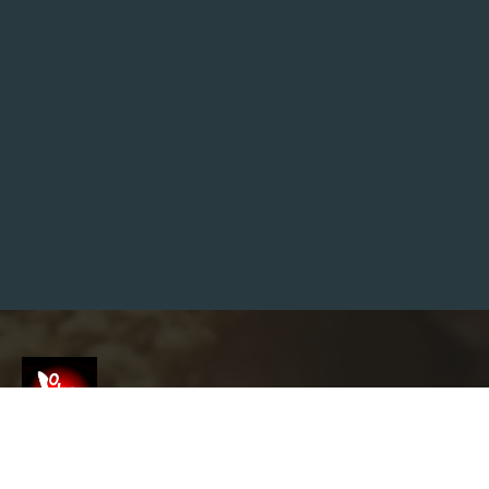
S
H
I
N
I
M
P
A
C
T
:
W
H
E
R
E
T
O
F
I
N
D
S
H
R
I
V
Screenshot
E
L
E