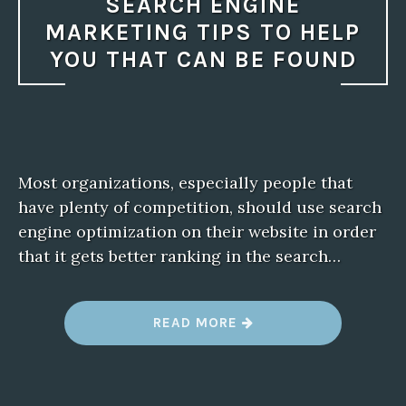
SEARCH ENGINE
MARKETING TIPS TO HELP
YOU THAT CAN BE FOUND
Most organizations, especially people that
have plenty of competition, should use search
engine optimization on their website in order
that it gets better ranking in the search…
“
READ MORE
S
E
A
R
C
H