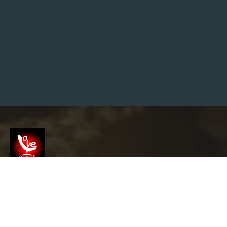
E
N
G
I
N
E
M
A
R
K
E
T
I
N
G
T
I
P
S
T
O
H
Screenshot
E
L
P
Y
info@garyslovelounge.com
O
U
T
H