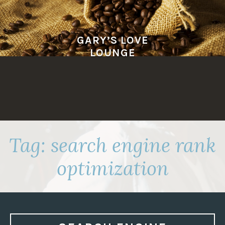
Skip
to
content
GARY’S LOVE
LOUNGE
Tag:
search engine rank
optimization