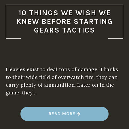
10 THINGS WE WISH WE
KNEW BEFORE STARTING
GEARS TACTICS
Heavies exist to deal tons of damage. Thanks
to their wide field of overwatch fire, they can
carry plenty of ammunition. Later on in the
game, they…
“
READ MORE
1
0
T