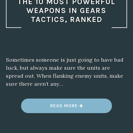
THE 10 MOST POWERFUL
WEAPONS IN GEARS
TACTICS, RANKED
Sometimes someone is just going to have bad
luck, but always make sure the units are
spread out. When flanking enemy units, make
sure there aren’t any…
“
READ MORE
T
H
E
1
0
M