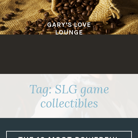
Skip
to
content
GARY’S LOVE
LOUNGE
Tag:
SLG game
collectibles