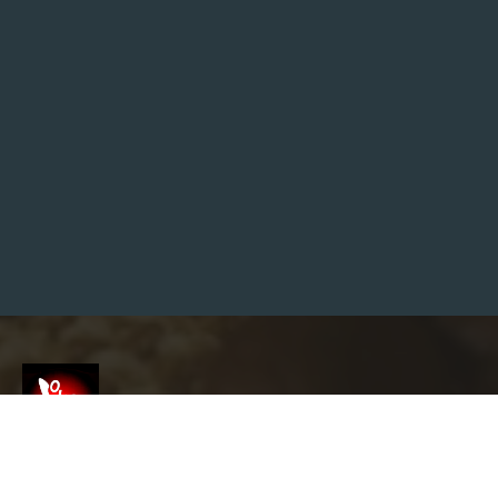
E
N
-
W
O
R
L
D
G
A
M
E
S
T
H
A
T
O
U
T
C
L
A
S
S
S
T
Screenshot
A
R
F