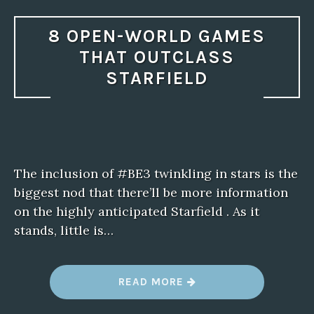
8 OPEN-WORLD GAMES
THAT OUTCLASS
STARFIELD
The inclusion of #BE3 twinkling in stars is the
biggest nod that there’ll be more information
on the highly anticipated Starfield . As it
stands, little is…
“
READ MORE
8
O
P