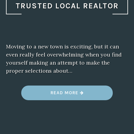
TRUSTED LOCAL REALTOR
Moving to a new town is exciting, but it can
even really feel overwhelming when you find
yourself making an attempt to make the
proper selections about…
“
READ MORE
M
O
V
I
N
G
T
O
N