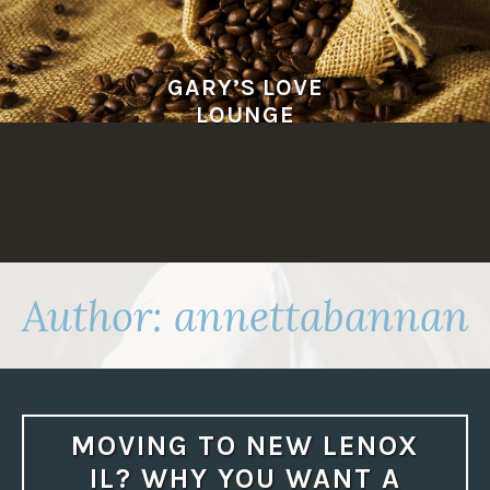
Skip
to
content
GARY’S LOVE
LOUNGE
Author:
annettabannan
MOVING TO NEW LENOX
IL? WHY YOU WANT A