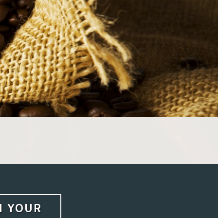
N YOUR