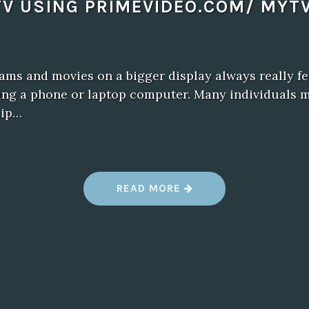
TV USING PRIMEVIDEO.COM/ MYTV
ams and movies on a bigger display always really f
sing a phone or laptop computer. Many individuals 
lip…
“
READ MORE
T
U
R
N
O
N
A
M
A
Z
O