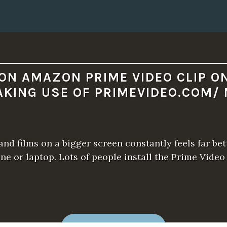
I
M
E
V
I
D
E
O
.
C
ON AMAZON PRIME VIDEO CLIP O
O
M
AKING USE OF PRIMEVIDEO.COM/ 
/
M
Y
T
V
.
”
nd films on a bigger screen constantly feels far bet
one or laptop. Lots of people install the Prime Video
“
READ MORE