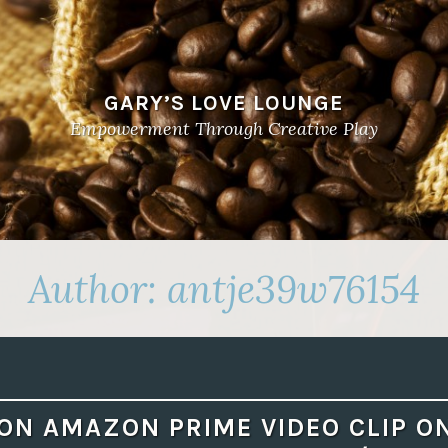
GARY’S LOVE LOUNGE
Empowerment Through Creative Play
Author:
antje39w76154
ON AMAZON PRIME VIDEO CLIP O