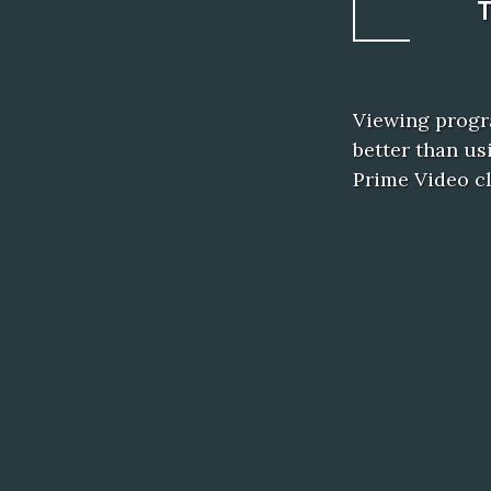
Viewing progr
better than u
Prime Video c