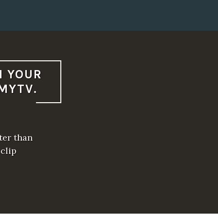
N YOUR
MYTV.
ter than
 clip