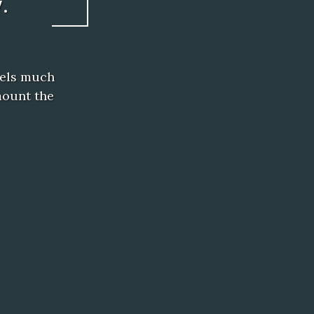
.
eels much
mount the