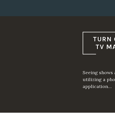
TURN 
TV M
Seeing shows a
utilizing a ph
application…