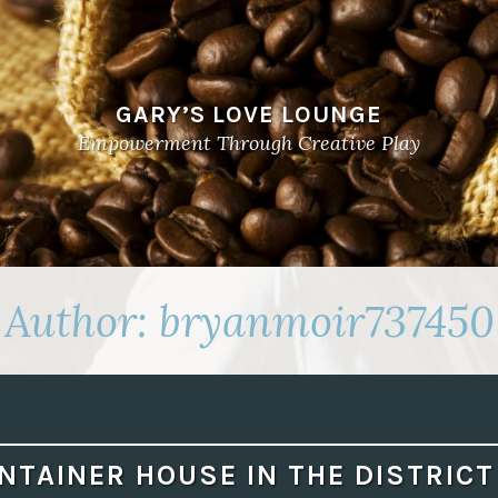
GARY’S LOVE LOUNGE
Empowerment Through Creative Play
Author:
bryanmoir737450
NTAINER HOUSE IN THE DISTRICT