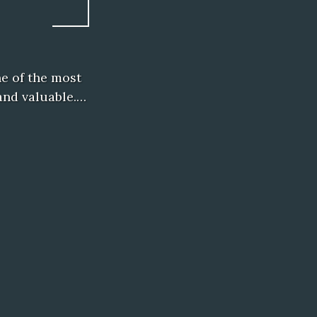
e of the most
 and valuable.…