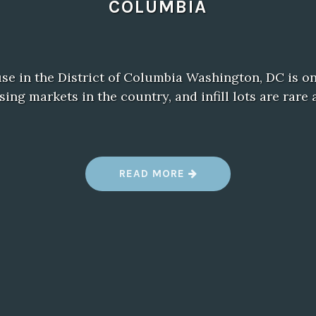
COLUMBIA
e in the District of Columbia Washington, DC is on
ing markets in the country, and infill lots are rare
“
READ MORE
C
O
N
T
A
I
N
E
R
H
O
U
S