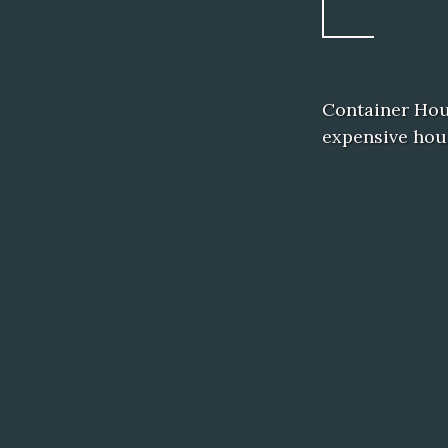
Container Hous
expensive hous