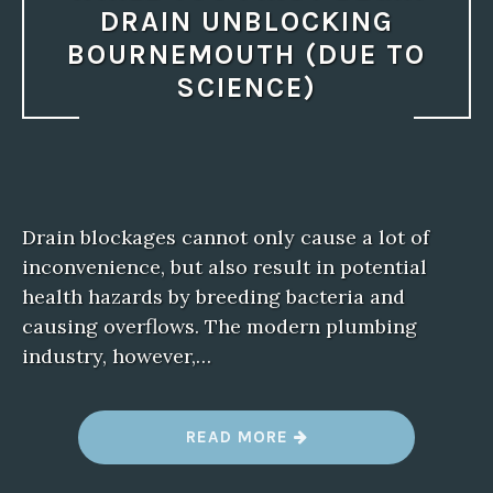
DRAIN UNBLOCKING
BOURNEMOUTH (DUE TO
SCIENCE)
Drain blockages cannot only cause a lot of
inconvenience, but also result in potential
health hazards by breeding bacteria and
causing overflows. The modern plumbing
industry, however,…
“
READ MORE
S
T
R