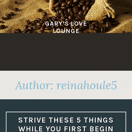
Skip
to
content
GARY’S LOVE
LOUNGE
Author:
reinahoule5
STRIVE THESE 5 THINGS
WHILE YOU FIRST BEGIN