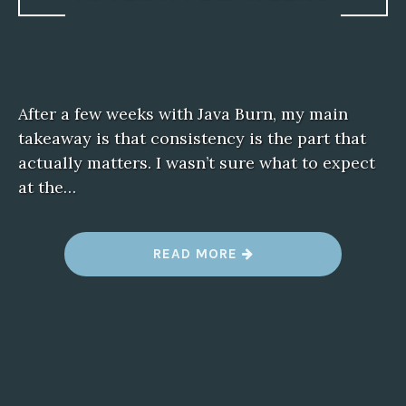
After a few weeks with Java Burn, my main
takeaway is that consistency is the part that
actually matters. I wasn’t sure what to expect
at the…
“
READ MORE
N
O
T
E
S
O
N
J
A
V
A