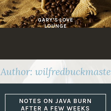
Skip
to
content
GARY’S LOVE
LOUNGE
Author:
wilfredbuckmaste
NOTES ON JAVA BURN
AFTER A FEW WEEKS