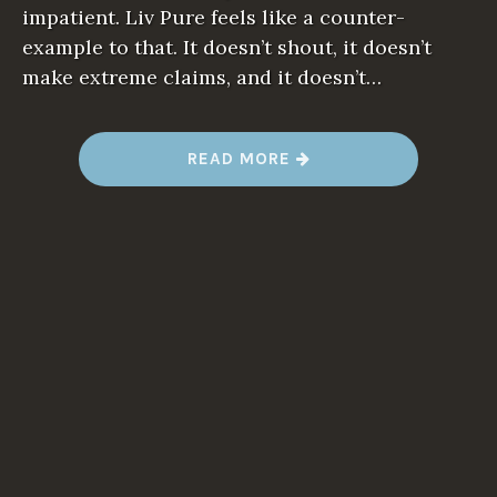
impatient. Liv Pure feels like a counter-
example to that. It doesn’t shout, it doesn’t
make extreme claims, and it doesn’t…
“
READ MORE
L
I
V
P
U
R
E
:
A
C
A
L
M
A
P
P
R
O
A
C