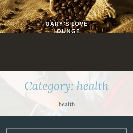
Skip
to
content
GARY’S LOVE
LOUNGE
Category:
health
health