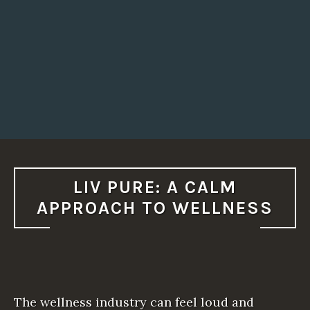
LIV PURE: A CALM
APPROACH TO WELLNESS
The wellness industry can feel loud and