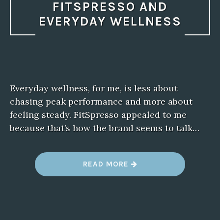
FITSPRESSO AND
EVERYDAY WELLNESS
Everyday wellness, for me, is less about
chasing peak performance and more about
feeling steady. FitSpresso appealed to me
because that’s how the brand seems to talk…
“
READ MORE
F
I
T
S
P
R
E