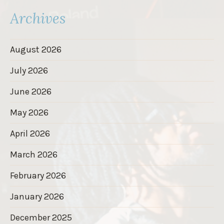
Archives
August 2026
July 2026
June 2026
May 2026
April 2026
March 2026
February 2026
January 2026
December 2025