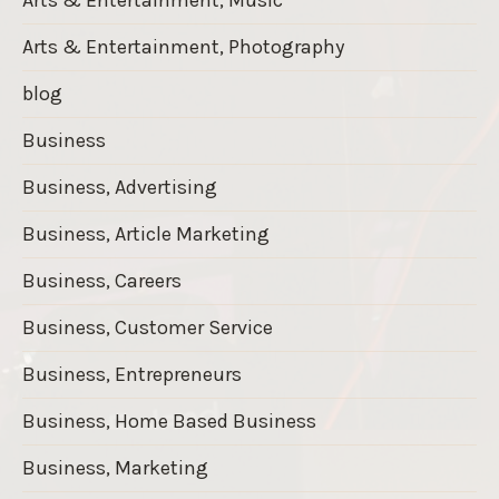
Arts & Entertainment, Photography
blog
Business
Business, Advertising
Business, Article Marketing
Business, Careers
Business, Customer Service
Business, Entrepreneurs
Business, Home Based Business
Business, Marketing