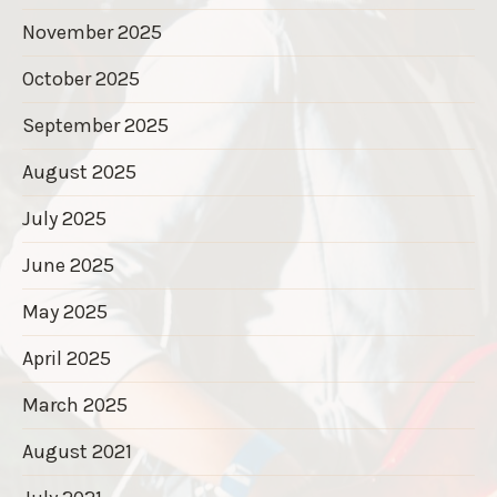
November 2025
October 2025
September 2025
August 2025
July 2025
June 2025
May 2025
April 2025
March 2025
August 2021