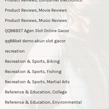
Product Reviews, Movie Reviews
Product Reviews, Music Reviews
QQ88BET Agen Slot Online Gacor
qq88bet demo akun slot gacor
recreation
Recreation & Sports, Biking
Recreation & Sports, Fishing
Recreation & Sports, Martial Arts
Reference & Education, College
Reference & Education, Environmental