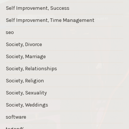
Self Improvement, Success
Self Improvement, Time Management
seo
Society, Divorce
Society, Marriage
Society, Relationships
Society, Religion
Society, Sexuality
Society, Weddings
software
tegory%