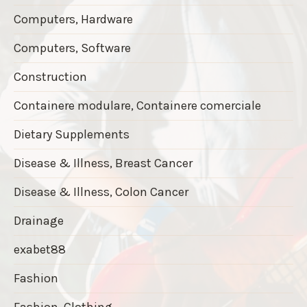
Computers, Hardware
Computers, Software
Construction
Containere modulare, Containere comerciale
Dietary Supplements
Disease & Illness, Breast Cancer
Disease & Illness, Colon Cancer
Drainage
exabet88
Fashion
Fashion, Clothing