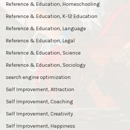
Reference & Education, Homeschooling
Reference & Education, K-12 Education
Reference & Education, Language
Reference & Education, Legal
Reference & Education, Science
Reference & Education, Sociology
search engine optimization
Self Improvement, Attraction
Self Improvement, Coaching
Self Improvement, Creativity
Self Improvement, Happiness