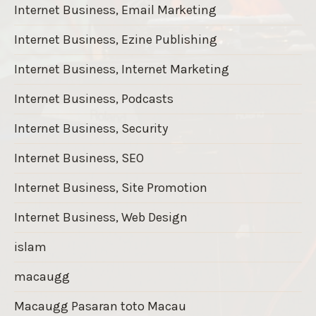
Internet Business, Email Marketing
Internet Business, Ezine Publishing
Internet Business, Internet Marketing
Internet Business, Podcasts
Internet Business, Security
Internet Business, SEO
Internet Business, Site Promotion
Internet Business, Web Design
islam
macaugg
Macaugg Pasaran toto Macau