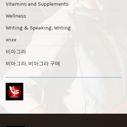
Vitamins and Supplements
Wellness
Writing & Speaking, Writing
xnxx
비아그라
비아그라, 비아그라 구매