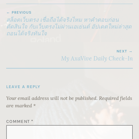
POST
PREVIOUS
NAVIGATION
สล็อตเว็บตรง เชื่อถือได้จริงไหม หาคำตอบก่อน
ตัดสินใจ กับเว็บตรงไม่ผ่านเอเย่นต์ อัปเดตใหม่ล่าสุด
ถอนได้จริงทันใจ
NEXT
My AxaVive Daily Check-In
LEAVE A REPLY
Your email address will not be published.
Required fields
are marked
*
COMMENT
*