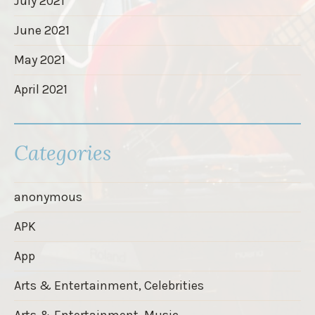
July 2021
June 2021
May 2021
April 2021
Categories
anonymous
APK
App
Arts & Entertainment, Celebrities
Arts & Entertainment, Music