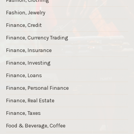
Fashion, Jewelry
Finance, Credit
Finance, Currency Trading
Finance, Insurance
Finance, Investing
Finance, Loans
Finance, Personal Finance
Finance, Real Estate
Finance, Taxes
Food & Beverage, Coffee