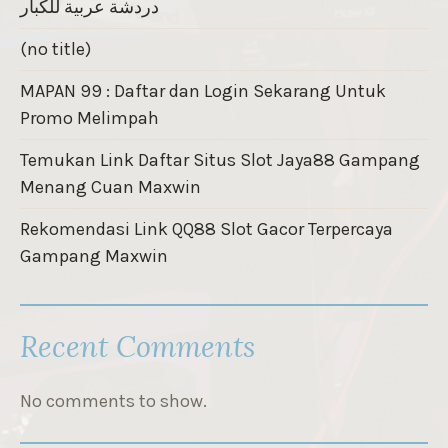
دردشة عربية للكبار
(no title)
MAPAN 99 : Daftar dan Login Sekarang Untuk
Promo Melimpah
Temukan Link Daftar Situs Slot Jaya88 Gampang
Menang Cuan Maxwin
Rekomendasi Link QQ88 Slot Gacor Terpercaya
Gampang Maxwin
Recent Comments
No comments to show.