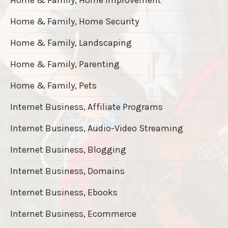
Home & Family, Home Security
Home & Family, Landscaping
Home & Family, Parenting
Home & Family, Pets
Internet Business, Affiliate Programs
Internet Business, Audio-Video Streaming
Internet Business, Blogging
Internet Business, Domains
Internet Business, Ebooks
Internet Business, Ecommerce