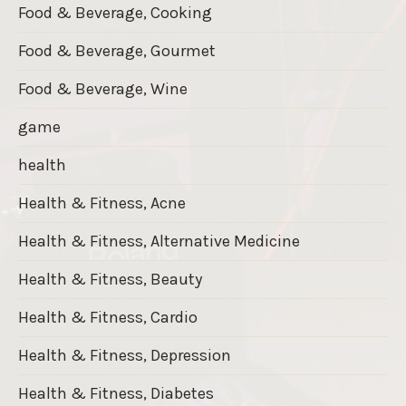
Food & Beverage, Cooking
Food & Beverage, Gourmet
Food & Beverage, Wine
game
health
Health & Fitness, Acne
Health & Fitness, Alternative Medicine
Health & Fitness, Beauty
Health & Fitness, Cardio
Health & Fitness, Depression
Health & Fitness, Diabetes