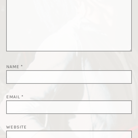
NAME
*
EMAIL
*
WEBSITE