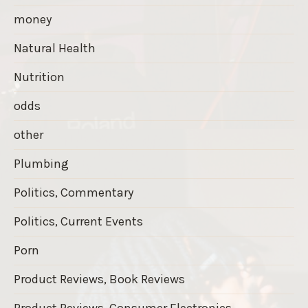
money
Natural Health
Nutrition
odds
other
Plumbing
Politics, Commentary
Politics, Current Events
Porn
Product Reviews, Book Reviews
Product Reviews, Consumer Electronics