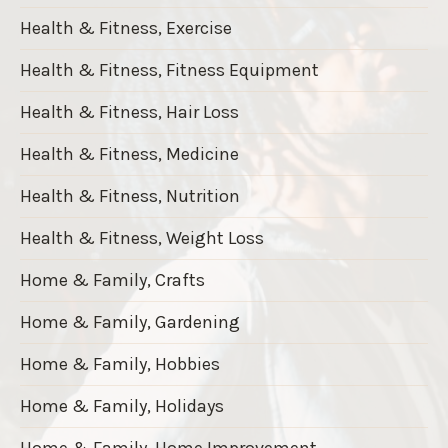
Health & Fitness, Exercise
Health & Fitness, Fitness Equipment
Health & Fitness, Hair Loss
Health & Fitness, Medicine
Health & Fitness, Nutrition
Health & Fitness, Weight Loss
Home & Family, Crafts
Home & Family, Gardening
Home & Family, Hobbies
Home & Family, Holidays
Home & Family, Home Improvement