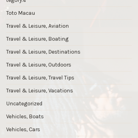
Toto Macau
Travel & Leisure, Aviation
Travel & Leisure, Boating
Travel & Leisure, Destinations
Travel & Leisure, Outdoors
Travel & Leisure, Travel Tips
Travel & Leisure, Vacations
Uncategorized
Vehicles, Boats
Vehicles, Cars