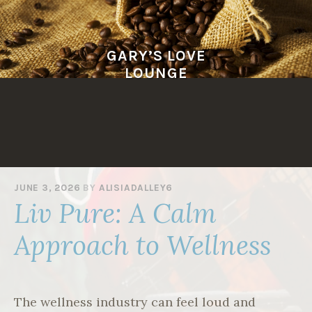
Skip
to
content
GARY’S LOVE
LOUNGE
JUNE 3, 2026
BY
ALISIADALLEY6
Liv Pure: A Calm
Approach to Wellness
The wellness industry can feel loud and