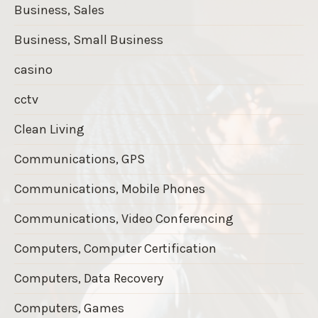
Business, Sales
Business, Small Business
casino
cctv
Clean Living
Communications, GPS
Communications, Mobile Phones
Communications, Video Conferencing
Computers, Computer Certification
Computers, Data Recovery
Computers, Games