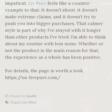
impatient.
Liv Pure
feels like a counter-
example to that. It doesn’t shout, it doesn’t
make extreme claims, and it doesn’t try to
push you into bigger purchases. That calmer
style is part of why I’ve stayed with it longer
than other products I’ve tried. I’m able to think
about my routine with less noise. Whether or
not the product is the main reason for that,
the experience as a whole has been positive.
For details, the page is worth a look.
https://us-livepure.com/
Posted in
health
Tagged
Liv Pure