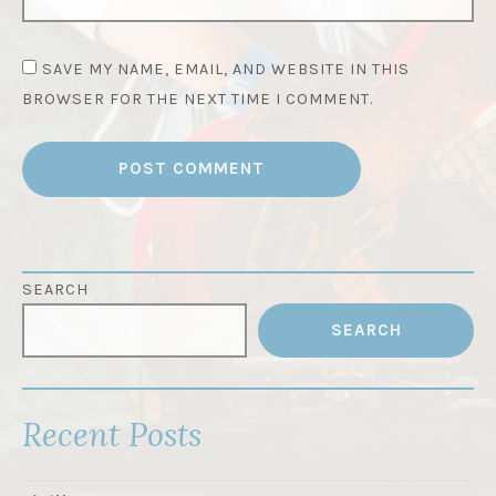
SAVE MY NAME, EMAIL, AND WEBSITE IN THIS
BROWSER FOR THE NEXT TIME I COMMENT.
SEARCH
SEARCH
Recent Posts