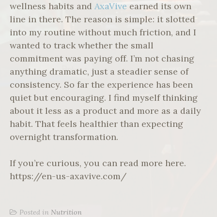
wellness habits and
AxaVive
earned its own
line in there. The reason is simple: it slotted
into my routine without much friction, and I
wanted to track whether the small
commitment was paying off. I’m not chasing
anything dramatic, just a steadier sense of
consistency. So far the experience has been
quiet but encouraging. I find myself thinking
about it less as a product and more as a daily
habit. That feels healthier than expecting
overnight transformation.
If you’re curious, you can read more here.
https://en-us-axavive.com/
Posted in
Nutrition