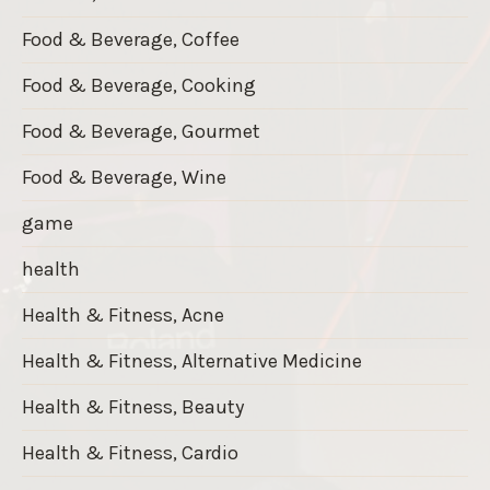
Food & Beverage, Coffee
Food & Beverage, Cooking
Food & Beverage, Gourmet
Food & Beverage, Wine
game
health
Health & Fitness, Acne
Health & Fitness, Alternative Medicine
Health & Fitness, Beauty
Health & Fitness, Cardio