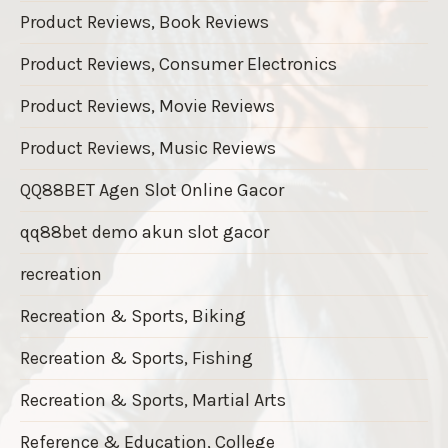
Product Reviews, Book Reviews
Product Reviews, Consumer Electronics
Product Reviews, Movie Reviews
Product Reviews, Music Reviews
QQ88BET Agen Slot Online Gacor
qq88bet demo akun slot gacor
recreation
Recreation & Sports, Biking
Recreation & Sports, Fishing
Recreation & Sports, Martial Arts
Reference & Education, College