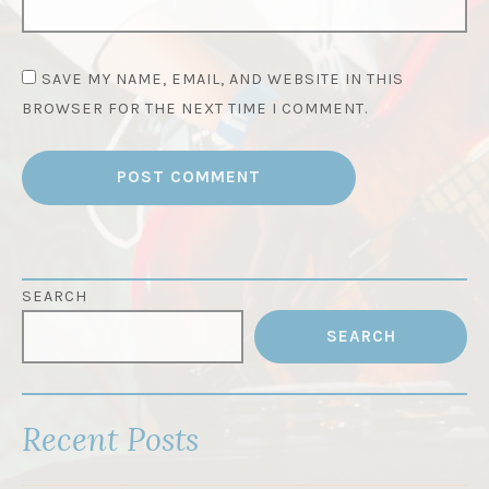
SAVE MY NAME, EMAIL, AND WEBSITE IN THIS
BROWSER FOR THE NEXT TIME I COMMENT.
SEARCH
SEARCH
Recent Posts