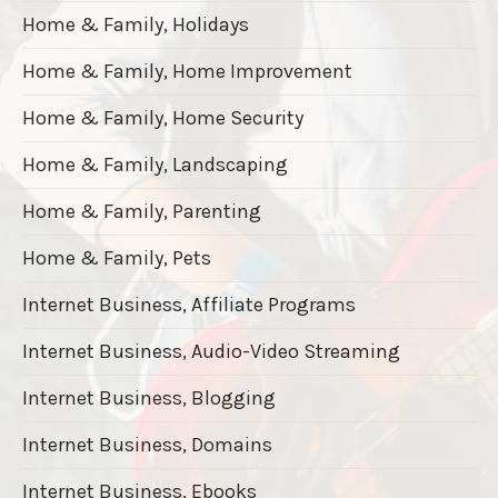
Home & Family, Holidays
Home & Family, Home Improvement
Home & Family, Home Security
Home & Family, Landscaping
Home & Family, Parenting
Home & Family, Pets
Internet Business, Affiliate Programs
Internet Business, Audio-Video Streaming
Internet Business, Blogging
Internet Business, Domains
Internet Business, Ebooks