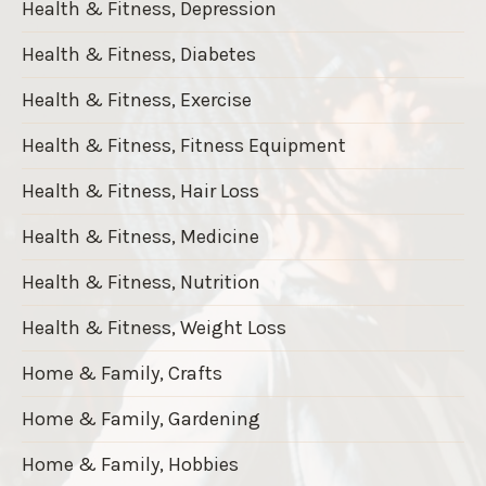
Health & Fitness, Depression
Health & Fitness, Diabetes
Health & Fitness, Exercise
Health & Fitness, Fitness Equipment
Health & Fitness, Hair Loss
Health & Fitness, Medicine
Health & Fitness, Nutrition
Health & Fitness, Weight Loss
Home & Family, Crafts
Home & Family, Gardening
Home & Family, Hobbies