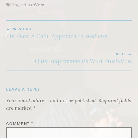
Tagged
AxaVive
POST
PREVIOUS
NAVIGATION
Liv Pure: A Calm Approach to Wellness
NEXT
Quiet Improvements With ProstaVive
LEAVE A REPLY
Your email address will not be published.
Required fields
are marked
*
COMMENT
*