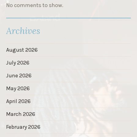
No comments to show.
Archives
August 2026
July 2026
June 2026
May 2026
April 2026
March 2026
February 2026