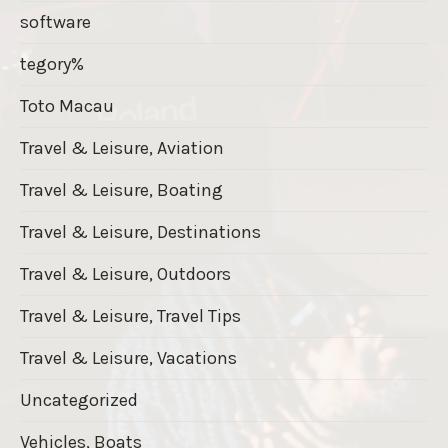
software
tegory%
Toto Macau
Travel & Leisure, Aviation
Travel & Leisure, Boating
Travel & Leisure, Destinations
Travel & Leisure, Outdoors
Travel & Leisure, Travel Tips
Travel & Leisure, Vacations
Uncategorized
Vehicles, Boats