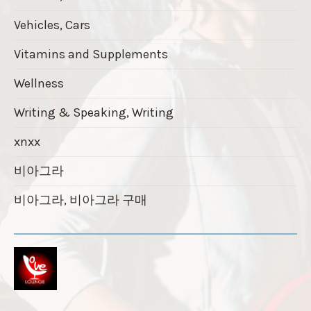
Vehicles, Cars
Vitamins and Supplements
Wellness
Writing & Speaking, Writing
xnxx
비아그라
비아그라, 비아그라 구매