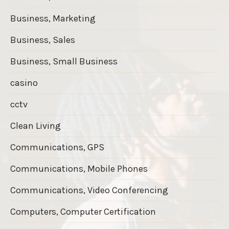
Business, Marketing
Business, Sales
Business, Small Business
casino
cctv
Clean Living
Communications, GPS
Communications, Mobile Phones
Communications, Video Conferencing
Computers, Computer Certification