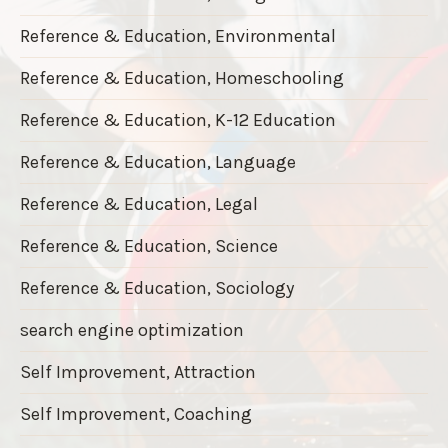
Reference & Education, Environmental
Reference & Education, Homeschooling
Reference & Education, K-12 Education
Reference & Education, Language
Reference & Education, Legal
Reference & Education, Science
Reference & Education, Sociology
search engine optimization
Self Improvement, Attraction
Self Improvement, Coaching