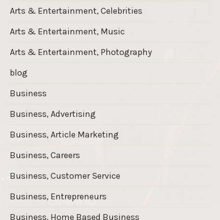
Arts & Entertainment, Celebrities
Arts & Entertainment, Music
Arts & Entertainment, Photography
blog
Business
Business, Advertising
Business, Article Marketing
Business, Careers
Business, Customer Service
Business, Entrepreneurs
Business, Home Based Business