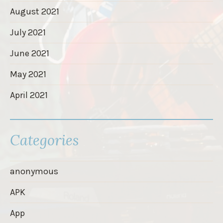
August 2021
July 2021
June 2021
May 2021
April 2021
Categories
anonymous
APK
App