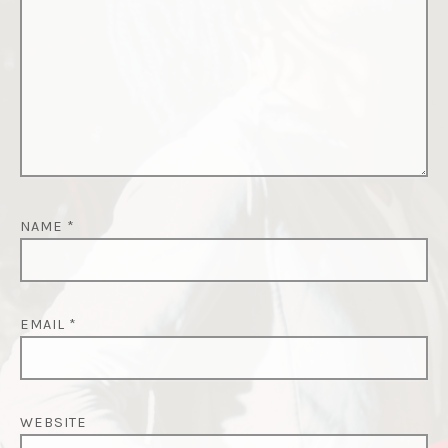
NAME
*
EMAIL
*
WEBSITE