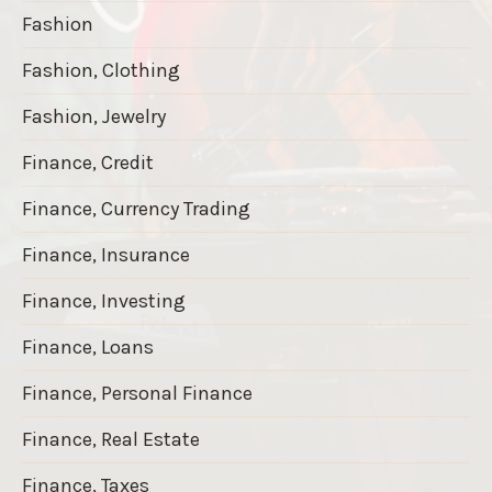
Fashion
Fashion, Clothing
Fashion, Jewelry
Finance, Credit
Finance, Currency Trading
Finance, Insurance
Finance, Investing
Finance, Loans
Finance, Personal Finance
Finance, Real Estate
Finance, Taxes