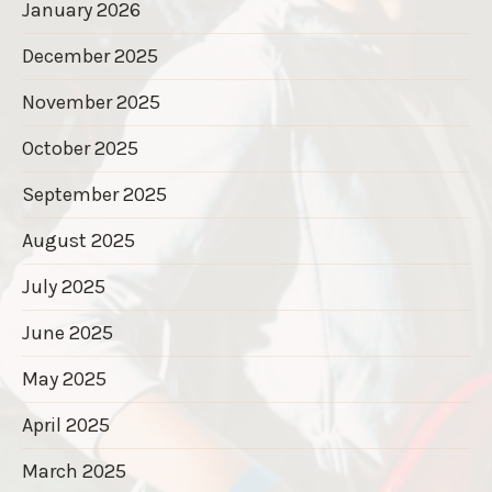
January 2026
December 2025
November 2025
October 2025
September 2025
August 2025
July 2025
June 2025
May 2025
April 2025
March 2025