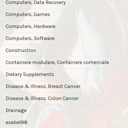
Computers, Data Recovery
Computers, Games
Computers, Hardware
Computers, Software
Construction
Containere modulare, Containere comerciale
Dietary Supplements
Disease & Illness, Breast Cancer
Disease & Illness, Colon Cancer
Drainage
exabet88