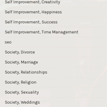
Self Improvement, Creativity
Self Improvement, Happiness
Self Improvement, Success
Self Improvement, Time Management
seo
Society, Divorce
Society, Marriage
Society, Relationships
Society, Religion
Society, Sexuality
Society, Weddings