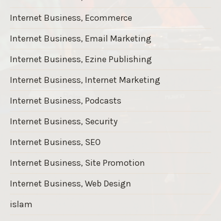
Internet Business, Ecommerce
Internet Business, Email Marketing
Internet Business, Ezine Publishing
Internet Business, Internet Marketing
Internet Business, Podcasts
Internet Business, Security
Internet Business, SEO
Internet Business, Site Promotion
Internet Business, Web Design
islam