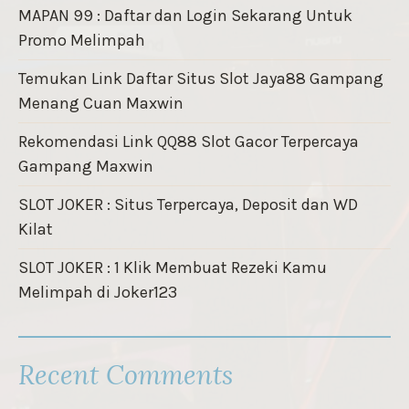
MAPAN 99 : Daftar dan Login Sekarang Untuk
Promo Melimpah
Temukan Link Daftar Situs Slot Jaya88 Gampang
Menang Cuan Maxwin
Rekomendasi Link QQ88 Slot Gacor Terpercaya
Gampang Maxwin
SLOT JOKER : Situs Terpercaya, Deposit dan WD
Kilat
SLOT JOKER : 1 Klik Membuat Rezeki Kamu
Melimpah di Joker123
Recent Comments