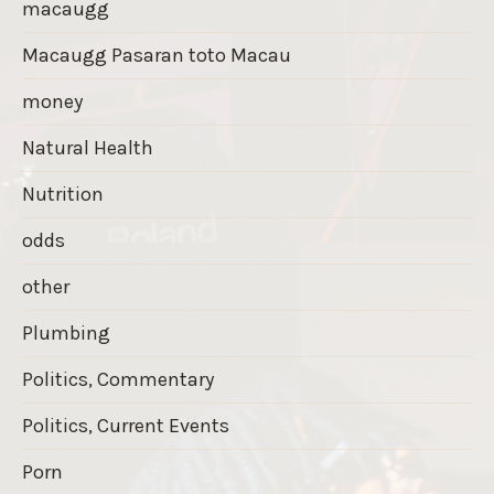
macaugg
Macaugg Pasaran toto Macau
money
Natural Health
Nutrition
odds
other
Plumbing
Politics, Commentary
Politics, Current Events
Porn