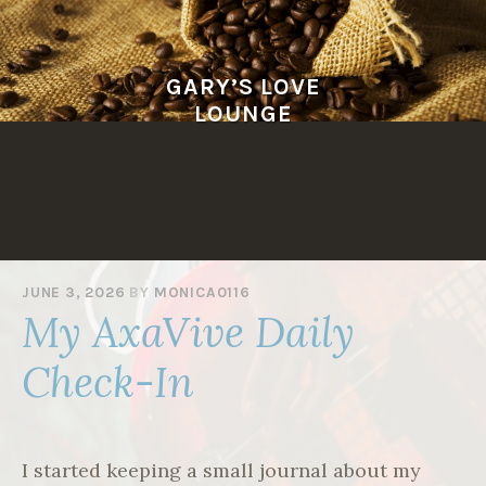
Skip
to
content
GARY’S LOVE
LOUNGE
JUNE 3, 2026
BY
MONICA0116
My AxaVive Daily
Check-In
I started keeping a small journal about my