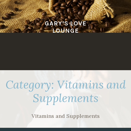
Skip
to
content
GARY’S LOVE
LOUNGE
Category:
Vitamins and
Supplements
Vitamins and Supplements