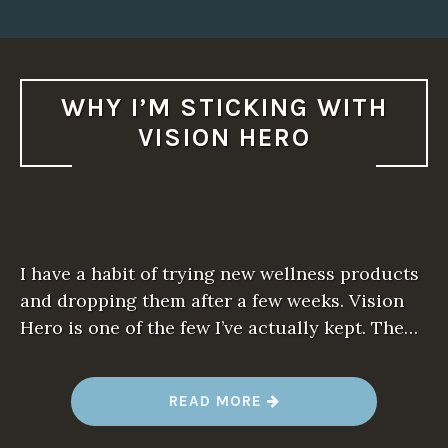
WHY I’M STICKING WITH
VISION HERO
I have a habit of trying new wellness products
and dropping them after a few weeks. Vision
Hero is one of the few I’ve actually kept. The…
“
READ MORE
W
H
Y