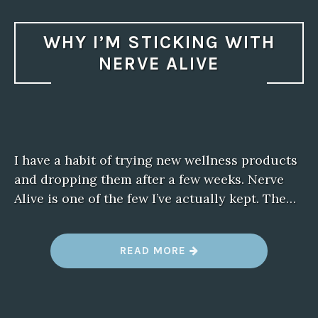
WHY I’M STICKING WITH
NERVE ALIVE
I have a habit of trying new wellness products
and dropping them after a few weeks. Nerve
Alive is one of the few I’ve actually kept. The…
“
READ MORE
W
H
Y
I
’
M