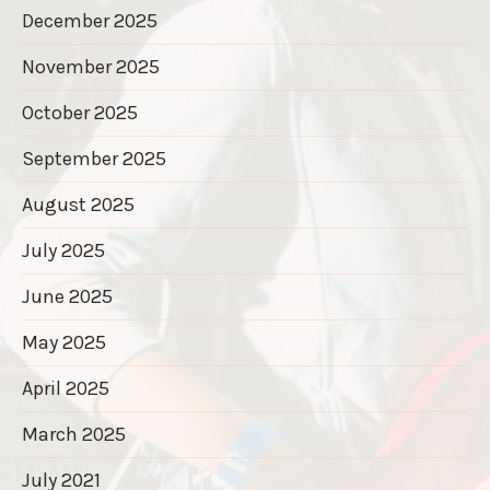
December 2025
November 2025
October 2025
September 2025
August 2025
July 2025
June 2025
May 2025
April 2025
March 2025
July 2021