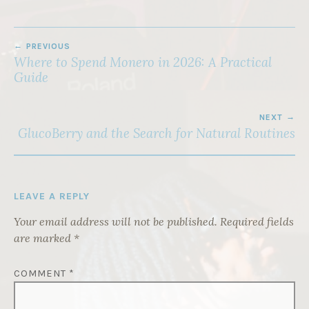
POST
PREVIOUS
NAVIGATION
Where to Spend Monero in 2026: A Practical
Guide
NEXT
GlucoBerry and the Search for Natural Routines
LEAVE A REPLY
Your email address will not be published.
Required fields
are marked
*
COMMENT
*