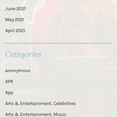
June 2021
May 2021
April 2021
Categories
anonymous
APK
App
Arts & Entertainment, Celebrities
Arts & Entertainment, Music