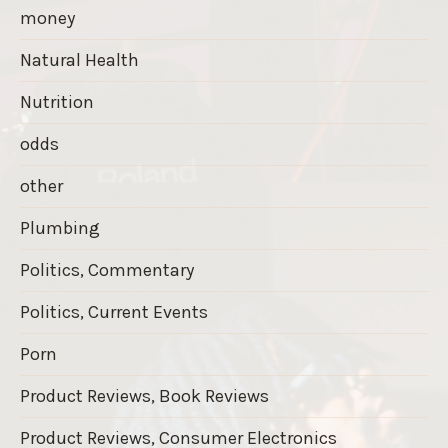
money
Natural Health
Nutrition
odds
other
Plumbing
Politics, Commentary
Politics, Current Events
Porn
Product Reviews, Book Reviews
Product Reviews, Consumer Electronics