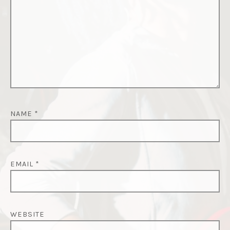
NAME
*
EMAIL
*
WEBSITE