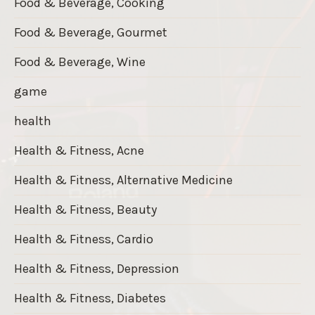
Food & Beverage, Cooking
Food & Beverage, Gourmet
Food & Beverage, Wine
game
health
Health & Fitness, Acne
Health & Fitness, Alternative Medicine
Health & Fitness, Beauty
Health & Fitness, Cardio
Health & Fitness, Depression
Health & Fitness, Diabetes