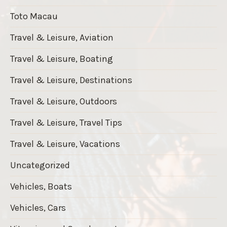
Toto Macau
Travel & Leisure, Aviation
Travel & Leisure, Boating
Travel & Leisure, Destinations
Travel & Leisure, Outdoors
Travel & Leisure, Travel Tips
Travel & Leisure, Vacations
Uncategorized
Vehicles, Boats
Vehicles, Cars