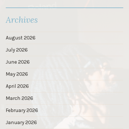
Archives
August 2026
July 2026
June 2026
May 2026
April 2026
March 2026
February 2026
January 2026