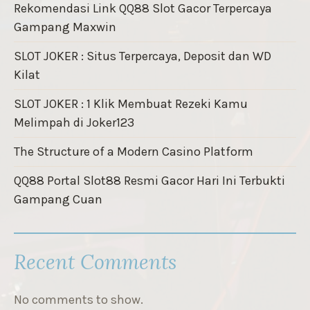
Rekomendasi Link QQ88 Slot Gacor Terpercaya
Gampang Maxwin
SLOT JOKER : Situs Terpercaya, Deposit dan WD
Kilat
SLOT JOKER : 1 Klik Membuat Rezeki Kamu
Melimpah di Joker123
The Structure of a Modern Casino Platform
QQ88 Portal Slot88 Resmi Gacor Hari Ini Terbukti
Gampang Cuan
Recent Comments
No comments to show.