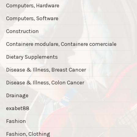
Computers, Hardware
Computers, Software
Construction
Containere modulare, Containere comerciale
Dietary Supplements
Disease & Illness, Breast Cancer
Disease & Illness, Colon Cancer
Drainage
exabet88
Fashion
Fashion, Clothing