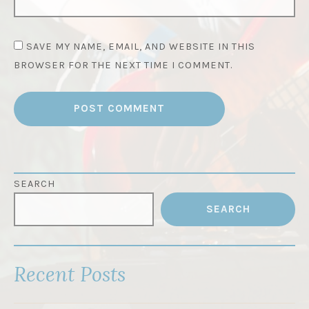
SAVE MY NAME, EMAIL, AND WEBSITE IN THIS
BROWSER FOR THE NEXT TIME I COMMENT.
SEARCH
SEARCH
Recent Posts