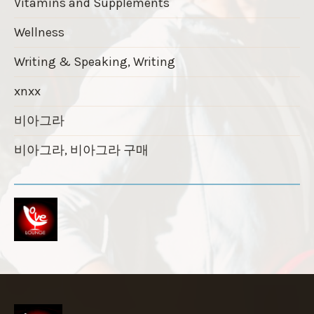
Vitamins and Supplements
Wellness
Writing & Speaking, Writing
xnxx
비아그라
비아그라, 비아그라 구매