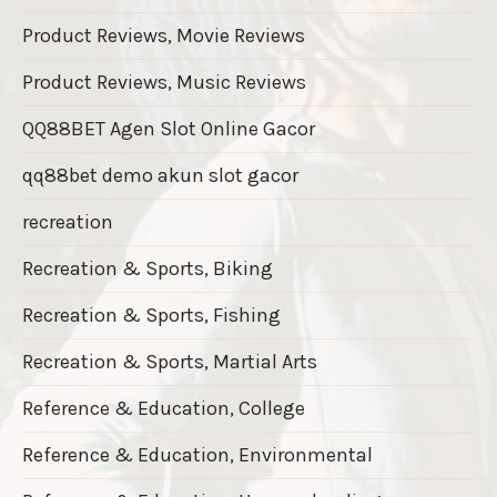
Product Reviews, Movie Reviews
Product Reviews, Music Reviews
QQ88BET Agen Slot Online Gacor
qq88bet demo akun slot gacor
recreation
Recreation & Sports, Biking
Recreation & Sports, Fishing
Recreation & Sports, Martial Arts
Reference & Education, College
Reference & Education, Environmental