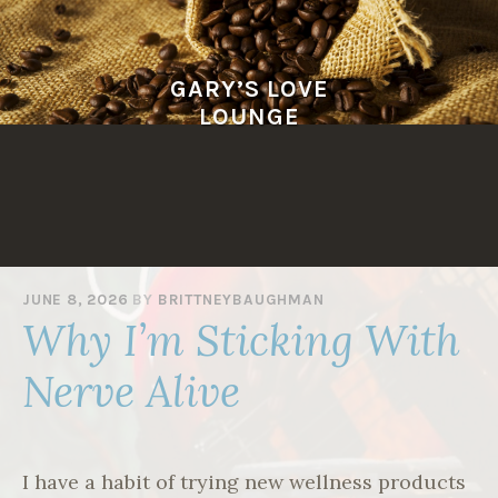
Skip
to
content
GARY’S LOVE
LOUNGE
JUNE 8, 2026
BY
BRITTNEYBAUGHMAN
Why I’m Sticking With
Nerve Alive
I have a habit of trying new wellness products