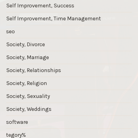
Self Improvement, Success
Self Improvement, Time Management
seo
Society, Divorce
Society, Marriage
Society, Relationships
Society, Religion
Society, Sexuality
Society, Weddings
software
tegory%