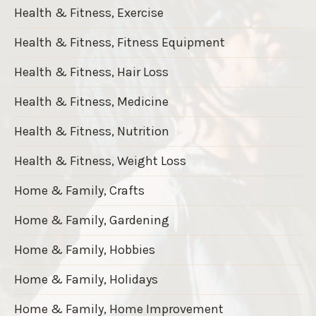
Health & Fitness, Exercise
Health & Fitness, Fitness Equipment
Health & Fitness, Hair Loss
Health & Fitness, Medicine
Health & Fitness, Nutrition
Health & Fitness, Weight Loss
Home & Family, Crafts
Home & Family, Gardening
Home & Family, Hobbies
Home & Family, Holidays
Home & Family, Home Improvement