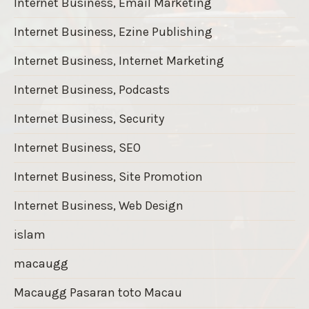
Internet Business, Email Marketing
Internet Business, Ezine Publishing
Internet Business, Internet Marketing
Internet Business, Podcasts
Internet Business, Security
Internet Business, SEO
Internet Business, Site Promotion
Internet Business, Web Design
islam
macaugg
Macaugg Pasaran toto Macau