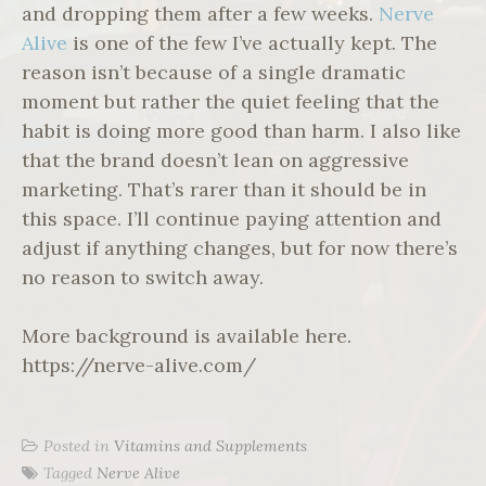
and dropping them after a few weeks.
Nerve
Alive
is one of the few I’ve actually kept. The
reason isn’t because of a single dramatic
moment but rather the quiet feeling that the
habit is doing more good than harm. I also like
that the brand doesn’t lean on aggressive
marketing. That’s rarer than it should be in
this space. I’ll continue paying attention and
adjust if anything changes, but for now there’s
no reason to switch away.
More background is available here.
https://nerve-alive.com/
Posted in
Vitamins and Supplements
Tagged
Nerve Alive