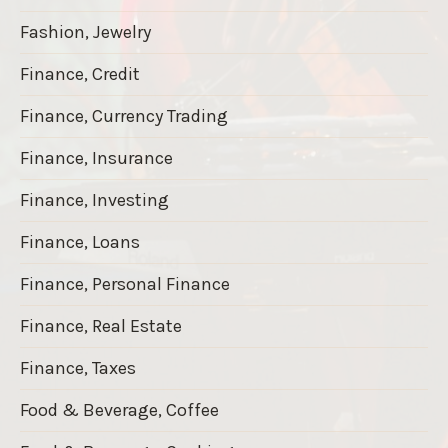
Fashion, Jewelry
Finance, Credit
Finance, Currency Trading
Finance, Insurance
Finance, Investing
Finance, Loans
Finance, Personal Finance
Finance, Real Estate
Finance, Taxes
Food & Beverage, Coffee