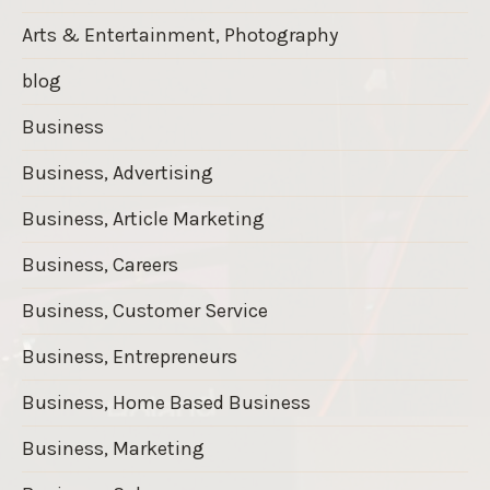
Arts & Entertainment, Photography
blog
Business
Business, Advertising
Business, Article Marketing
Business, Careers
Business, Customer Service
Business, Entrepreneurs
Business, Home Based Business
Business, Marketing