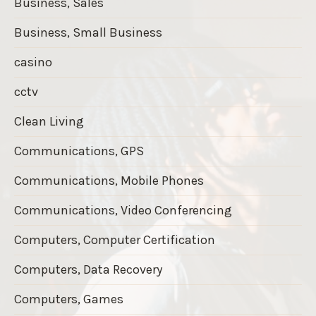
Business, Sales
Business, Small Business
casino
cctv
Clean Living
Communications, GPS
Communications, Mobile Phones
Communications, Video Conferencing
Computers, Computer Certification
Computers, Data Recovery
Computers, Games