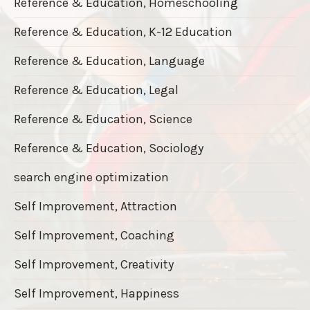
Reference & Education, Homeschooling
Reference & Education, K-12 Education
Reference & Education, Language
Reference & Education, Legal
Reference & Education, Science
Reference & Education, Sociology
search engine optimization
Self Improvement, Attraction
Self Improvement, Coaching
Self Improvement, Creativity
Self Improvement, Happiness