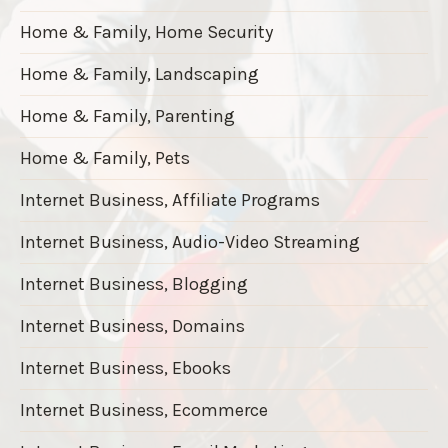
Home & Family, Home Security
Home & Family, Landscaping
Home & Family, Parenting
Home & Family, Pets
Internet Business, Affiliate Programs
Internet Business, Audio-Video Streaming
Internet Business, Blogging
Internet Business, Domains
Internet Business, Ebooks
Internet Business, Ecommerce