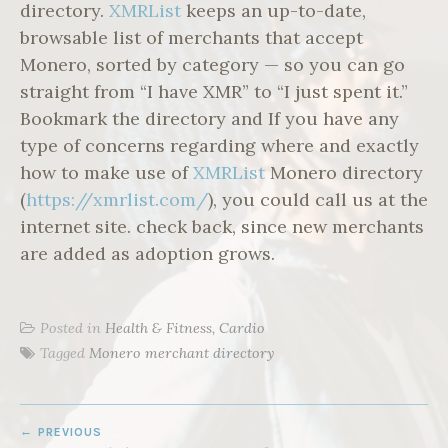
directory.
XMRList
keeps an up-to-date,
browsable list of merchants that accept
Monero, sorted by category — so you can go
straight from “I have XMR” to “I just spent it.”
Bookmark the directory and If you have any
type of concerns regarding where and exactly
how to make use of
XMRList
Monero directory
(
https://xmrlist.com/
), you could call us at the
internet site. check back, since new merchants
are added as adoption grows.
Posted in
Health & Fitness, Cardio
Tagged
Monero merchant directory
POST
PREVIOUS