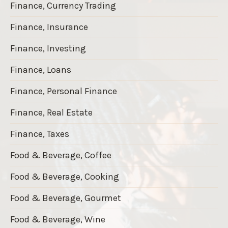
Finance, Currency Trading
Finance, Insurance
Finance, Investing
Finance, Loans
Finance, Personal Finance
Finance, Real Estate
Finance, Taxes
Food & Beverage, Coffee
Food & Beverage, Cooking
Food & Beverage, Gourmet
Food & Beverage, Wine