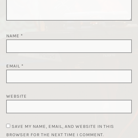
NAME
*
EMAIL
*
WEBSITE
SAVE MY NAME, EMAIL, AND WEBSITE IN THIS
BROWSER FOR THE NEXT TIME I COMMENT.