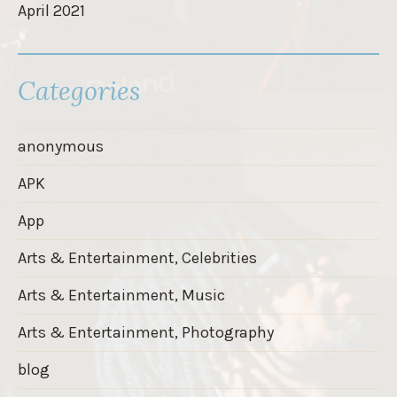
April 2021
Categories
anonymous
APK
App
Arts & Entertainment, Celebrities
Arts & Entertainment, Music
Arts & Entertainment, Photography
blog