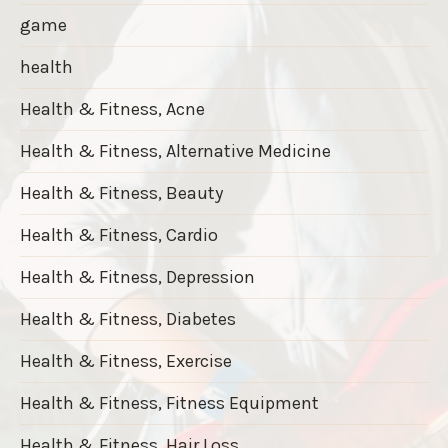
game
health
Health & Fitness, Acne
Health & Fitness, Alternative Medicine
Health & Fitness, Beauty
Health & Fitness, Cardio
Health & Fitness, Depression
Health & Fitness, Diabetes
Health & Fitness, Exercise
Health & Fitness, Fitness Equipment
Health & Fitness, Hair Loss