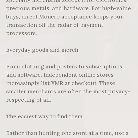
precious metals, and hardware. For high-value
buys, direct Monero acceptance keeps your
transaction off the radar of payment
processors.
Everyday goods and merch
From clothing and posters to subscriptions
and software, independent online stores
increasingly list XMR at checkout. These
smaller merchants are often the most privacy-
respecting of all.
The easiest way to find them
Rather than hunting one store at a time, use a