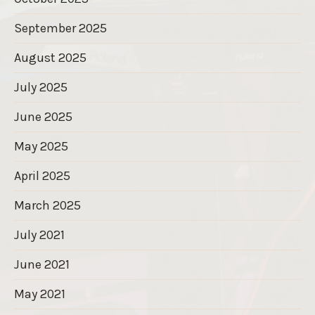
September 2025
August 2025
July 2025
June 2025
May 2025
April 2025
March 2025
July 2021
June 2021
May 2021