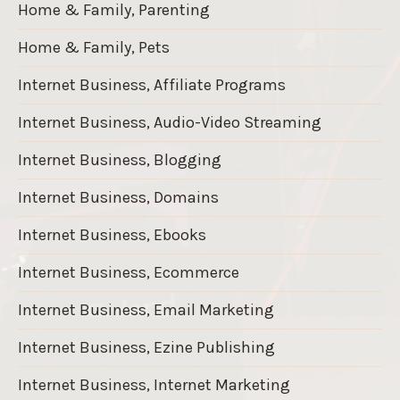
Home & Family, Parenting
Home & Family, Pets
Internet Business, Affiliate Programs
Internet Business, Audio-Video Streaming
Internet Business, Blogging
Internet Business, Domains
Internet Business, Ebooks
Internet Business, Ecommerce
Internet Business, Email Marketing
Internet Business, Ezine Publishing
Internet Business, Internet Marketing