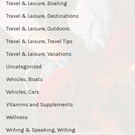
Travel & Leisure, Boating
Travel & Leisure, Destinations
Travel & Leisure, Outdoors
Travel & Leisure, Travel Tips
Travel & Leisure, Vacations
Uncategorized
Vehicles, Boats
Vehicles, Cars
Vitamins and Supplements
Wellness
Writing & Speaking, Writing