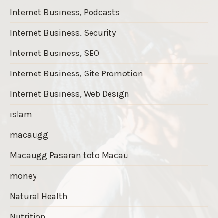
Internet Business, Podcasts
Internet Business, Security
Internet Business, SEO
Internet Business, Site Promotion
Internet Business, Web Design
islam
macaugg
Macaugg Pasaran toto Macau
money
Natural Health
Nutrition