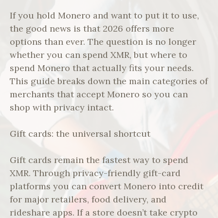
If you hold Monero and want to put it to use,
the good news is that 2026 offers more
options than ever. The question is no longer
whether you can spend XMR, but where to
spend Monero that actually fits your needs.
This guide breaks down the main categories of
merchants that accept Monero so you can
shop with privacy intact.
Gift cards: the universal shortcut
Gift cards remain the fastest way to spend
XMR. Through privacy-friendly gift-card
platforms you can convert Monero into credit
for major retailers, food delivery, and
rideshare apps. If a store doesn’t take crypto