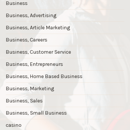
Business
Business, Advertising
Business, Article Marketing
Business, Careers
Business, Customer Service
Business, Entrepreneurs
Business, Home Based Business
Business, Marketing
Business, Sales
Business, Small Business
casino