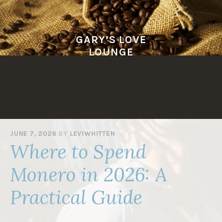
Skip
to
content
GARY’S LOVE
LOUNGE
JUNE 7, 2026
BY
LEVIWHITTEN
Where to Spend
Monero in 2026: A
Practical Guide