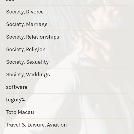
Society, Divorce
Society, Marriage
Society, Relationships
Society, Religion
Society, Sexuality
Society, Weddings
software
tegory%
Toto Macau
Travel & Leisure, Aviation