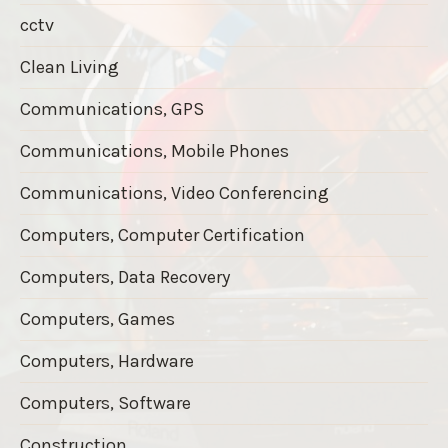
cctv
Clean Living
Communications, GPS
Communications, Mobile Phones
Communications, Video Conferencing
Computers, Computer Certification
Computers, Data Recovery
Computers, Games
Computers, Hardware
Computers, Software
Construction