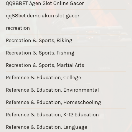
QQ88BET Agen Slot Online Gacor
qq88bet demo akun slot gacor
recreation
Recreation & Sports, Biking
Recreation & Sports, Fishing
Recreation & Sports, Martial Arts
Reference & Education, College
Reference & Education, Environmental
Reference & Education, Homeschooling
Reference & Education, K-12 Education
Reference & Education, Language