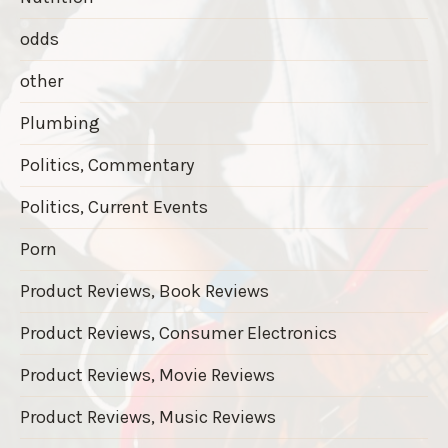
odds
other
Plumbing
Politics, Commentary
Politics, Current Events
Porn
Product Reviews, Book Reviews
Product Reviews, Consumer Electronics
Product Reviews, Movie Reviews
Product Reviews, Music Reviews