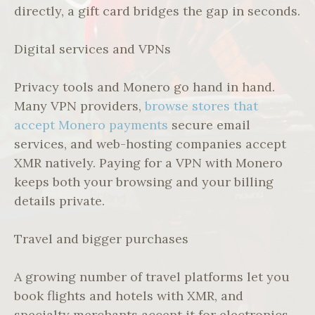
directly, a gift card bridges the gap in seconds.
Digital services and VPNs
Privacy tools and Monero go hand in hand.
Many VPN providers,
browse stores that
accept Monero payments
secure email
services, and web-hosting companies accept
XMR natively. Paying for a VPN with Monero
keeps both your browsing and your billing
details private.
Travel and bigger purchases
A growing number of travel platforms let you
book flights and hotels with XMR, and
specialty merchants accept it for electronics,