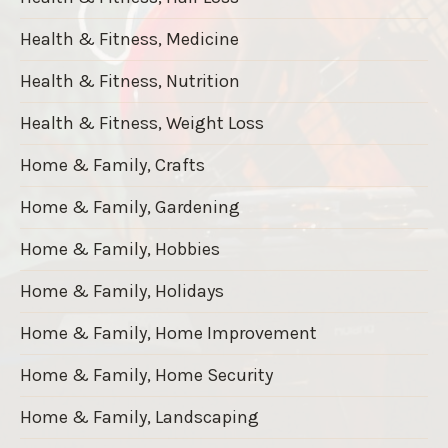
Health & Fitness, Medicine
Health & Fitness, Nutrition
Health & Fitness, Weight Loss
Home & Family, Crafts
Home & Family, Gardening
Home & Family, Hobbies
Home & Family, Holidays
Home & Family, Home Improvement
Home & Family, Home Security
Home & Family, Landscaping