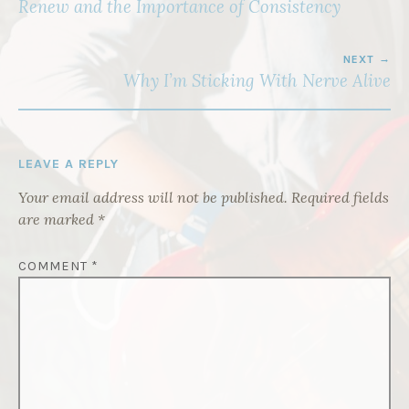
NAVIGATION
Renew and the Importance of Consistency
NEXT
Why I’m Sticking With Nerve Alive
LEAVE A REPLY
Your email address will not be published.
Required fields
are marked
*
COMMENT
*