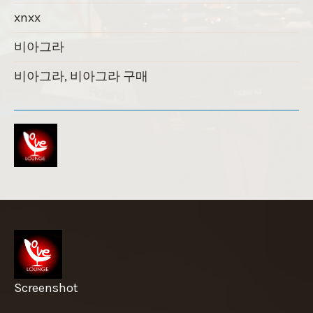
xnxx
비아그라
비아그라, 비아그라 구매
Screenshot