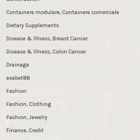
Containere modulare, Containere comerciale
Dietary Supplements
Disease & Illness, Breast Cancer
Disease & Illness, Colon Cancer
Drainage
exabet88
Fashion
Fashion, Clothing
Fashion, Jewelry
Finance, Credit