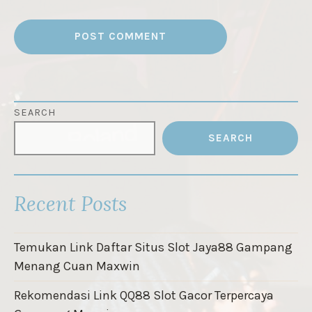
SEARCH
SEARCH
Recent Posts
Temukan Link Daftar Situs Slot Jaya88 Gampang
Menang Cuan Maxwin
Rekomendasi Link QQ88 Slot Gacor Terpercaya