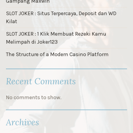
Gampang Maxwin
SLOT JOKER : Situs Terpercaya, Deposit dan WD
Kilat
SLOT JOKER : 1 Klik Membuat Rezeki Kamu
Melimpah di Joker123
The Structure of a Modern Casino Platform
Recent Comments
No comments to show.
Archives