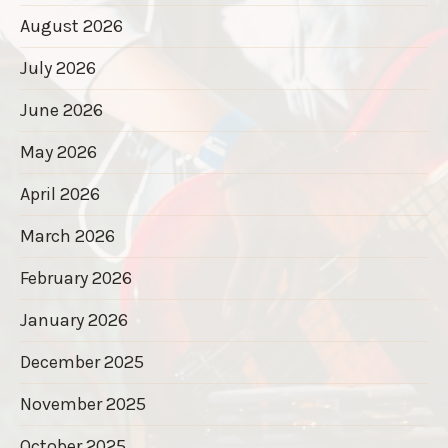
August 2026
July 2026
June 2026
May 2026
April 2026
March 2026
February 2026
January 2026
December 2025
November 2025
October 2025