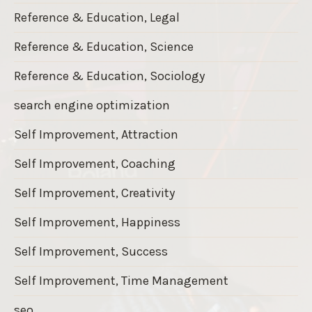
Reference & Education, Legal
Reference & Education, Science
Reference & Education, Sociology
search engine optimization
Self Improvement, Attraction
Self Improvement, Coaching
Self Improvement, Creativity
Self Improvement, Happiness
Self Improvement, Success
Self Improvement, Time Management
seo