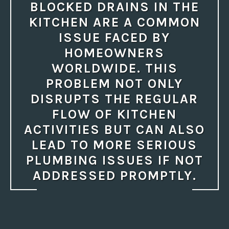
BLOCKED DRAINS IN THE
KITCHEN ARE A COMMON
ISSUE FACED BY
HOMEOWNERS
WORLDWIDE. THIS
PROBLEM NOT ONLY
DISRUPTS THE REGULAR
FLOW OF KITCHEN
ACTIVITIES BUT CAN ALSO
LEAD TO MORE SERIOUS
PLUMBING ISSUES IF NOT
ADDRESSED PROMPTLY.