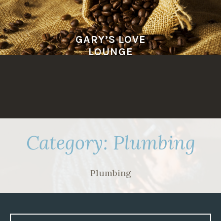
Skip
to
content
GARY’S LOVE
LOUNGE
Category:
Plumbing
Plumbing