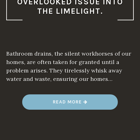
OVERLOOKED ISSUE INTO
THE LIMELIGHT.
Bathroom drains, the silent workhorses of our
homes, are often taken for granted until a
problem arises. They tirelessly whisk away
water and waste, ensuring our homes…
“
READ MORE
A
S
T
H
E
S
A
Y