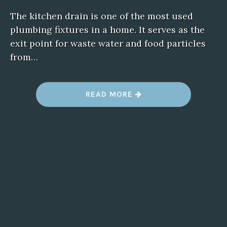
The kitchen drain is one of the most used
plumbing fixtures in a home. It serves as the
exit point for waste water and food particles
from…
“
READ MORE
B
L
O
C
K
E
D
D
R
A
I
N
S
I
N
T
H