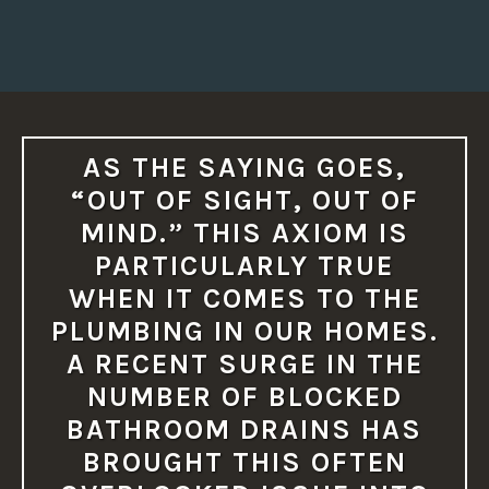
AS THE SAYING GOES,
“OUT OF SIGHT, OUT OF
MIND.” THIS AXIOM IS
PARTICULARLY TRUE
WHEN IT COMES TO THE
PLUMBING IN OUR HOMES.
A RECENT SURGE IN THE
NUMBER OF BLOCKED
BATHROOM DRAINS HAS
BROUGHT THIS OFTEN