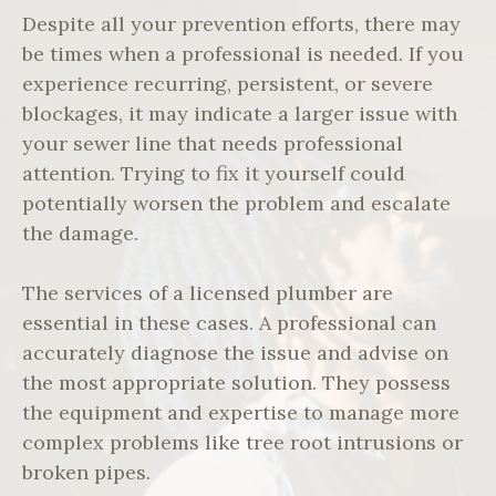
Despite all your prevention efforts, there may
be times when a professional is needed. If you
experience recurring, persistent, or severe
blockages, it may indicate a larger issue with
your sewer line that needs professional
attention. Trying to fix it yourself could
potentially worsen the problem and escalate
the damage.
The services of a licensed plumber are
essential in these cases. A professional can
accurately diagnose the issue and advise on
the most appropriate solution. They possess
the equipment and expertise to manage more
complex problems like tree root intrusions or
broken pipes.