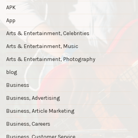
APK
App
Arts & Entertainment, Celebrities
Arts & Entertainment, Music
Arts & Entertainment, Photography
blog
Business
Business, Advertising
Business, Article Marketing
Business, Careers
Business, Customer Service