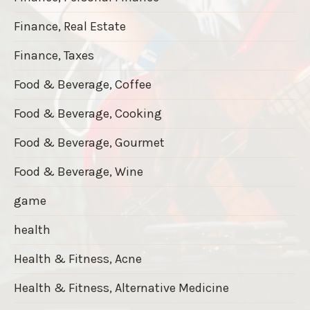
Finance, Real Estate
Finance, Taxes
Food & Beverage, Coffee
Food & Beverage, Cooking
Food & Beverage, Gourmet
Food & Beverage, Wine
game
health
Health & Fitness, Acne
Health & Fitness, Alternative Medicine