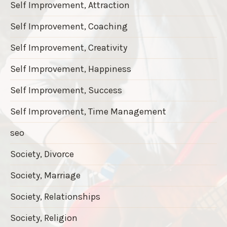
Self Improvement, Attraction
Self Improvement, Coaching
Self Improvement, Creativity
Self Improvement, Happiness
Self Improvement, Success
Self Improvement, Time Management
seo
Society, Divorce
Society, Marriage
Society, Relationships
Society, Religion