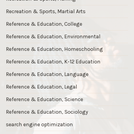
Recreation & Sports, Martial Arts
Reference & Education, College
Reference & Education, Environmental
Reference & Education, Homeschooling
Reference & Education, K-12 Education
Reference & Education, Language
Reference & Education, Legal
Reference & Education, Science
Reference & Education, Sociology
search engine optimization