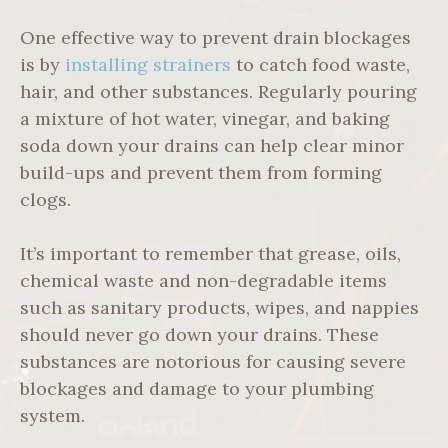
One effective way to prevent drain blockages
is by
installing strainers
to catch food waste,
hair, and other substances. Regularly pouring
a mixture of hot water, vinegar, and baking
soda down your drains can help clear minor
build-ups and prevent them from forming
clogs.
It’s important to remember that grease, oils,
chemical waste and non-degradable items
such as sanitary products, wipes, and nappies
should never go down your drains. These
substances are notorious for causing severe
blockages and damage to your plumbing
system.