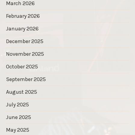
March 2026
February 2026
January 2026
December 2025
November 2025
October 2025
September 2025
August 2025
July 2025
June 2025
May 2025