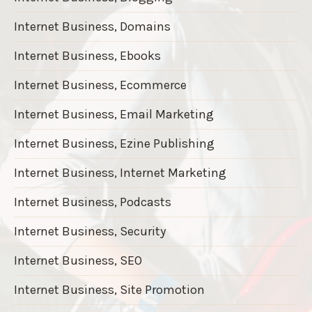
Internet Business, Domains
Internet Business, Ebooks
Internet Business, Ecommerce
Internet Business, Email Marketing
Internet Business, Ezine Publishing
Internet Business, Internet Marketing
Internet Business, Podcasts
Internet Business, Security
Internet Business, SEO
Internet Business, Site Promotion