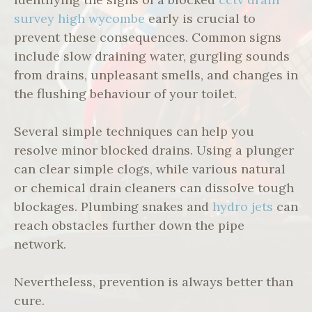
survey high wycombe
early is crucial to
prevent these consequences. Common signs
include slow draining water, gurgling sounds
from drains, unpleasant smells, and changes in
the flushing behaviour of your toilet.
Several simple techniques can help you
resolve minor blocked drains. Using a plunger
can clear simple clogs, while various natural
or chemical drain cleaners can dissolve tough
blockages. Plumbing snakes and
hydro jets
can
reach obstacles further down the pipe
network.
Nevertheless, prevention is always better than
cure.