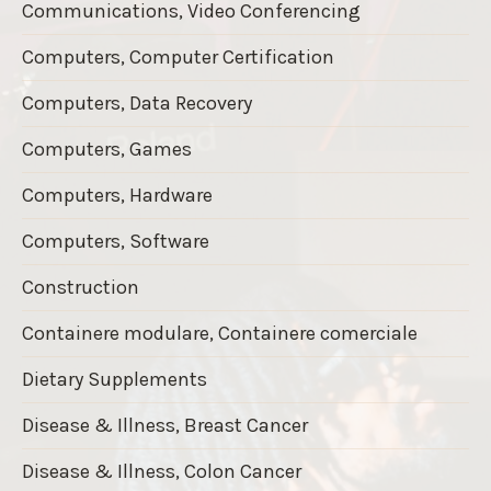
Communications, Video Conferencing
Computers, Computer Certification
Computers, Data Recovery
Computers, Games
Computers, Hardware
Computers, Software
Construction
Containere modulare, Containere comerciale
Dietary Supplements
Disease & Illness, Breast Cancer
Disease & Illness, Colon Cancer