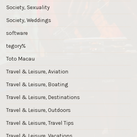
Society, Sexuality
Society, Weddings
software
tegory%
Toto Macau
Travel & Leisure, Aviation
Travel & Leisure, Boating
Travel & Leisure, Destinations
Travel & Leisure, Outdoors
Travel & Leisure, Travel Tips
Travel & Leisure, Vacations