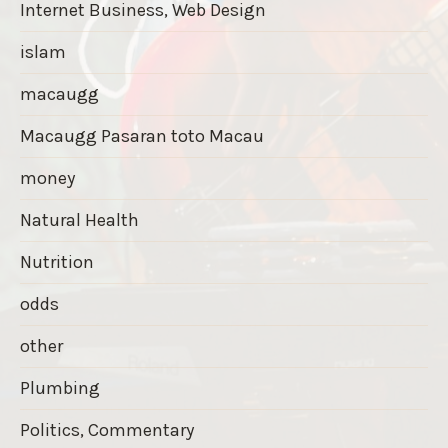
Internet Business, Web Design
islam
macaugg
Macaugg Pasaran toto Macau
money
Natural Health
Nutrition
odds
other
Plumbing
Politics, Commentary