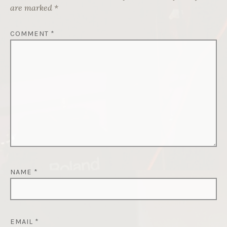
are marked
*
COMMENT
*
NAME
*
EMAIL
*