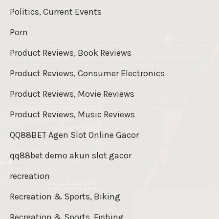
Politics, Current Events
Porn
Product Reviews, Book Reviews
Product Reviews, Consumer Electronics
Product Reviews, Movie Reviews
Product Reviews, Music Reviews
QQ88BET Agen Slot Online Gacor
qq88bet demo akun slot gacor
recreation
Recreation & Sports, Biking
Recreation & Sports, Fishing