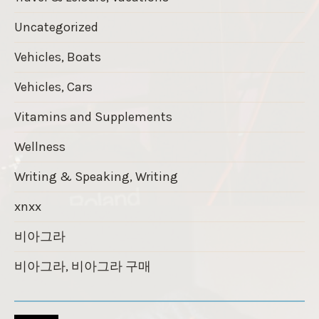
Uncategorized
Vehicles, Boats
Vehicles, Cars
Vitamins and Supplements
Wellness
Writing & Speaking, Writing
xnxx
비아그라
비아그라, 비아그라 구매