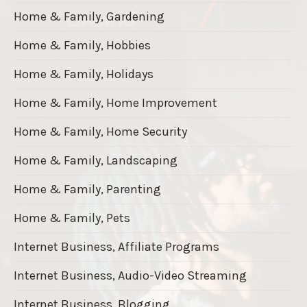
Home & Family, Gardening
Home & Family, Hobbies
Home & Family, Holidays
Home & Family, Home Improvement
Home & Family, Home Security
Home & Family, Landscaping
Home & Family, Parenting
Home & Family, Pets
Internet Business, Affiliate Programs
Internet Business, Audio-Video Streaming
Internet Business, Blogging