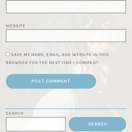
WEBSITE
SAVE MY NAME, EMAIL, AND WEBSITE IN THIS
BROWSER FOR THE NEXT TIME I COMMENT.
SEARCH
SEARCH