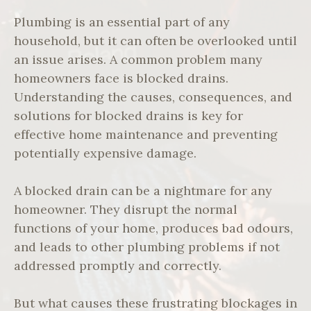
Plumbing is an essential part of any
household, but it can often be overlooked until
an issue arises. A common problem many
homeowners face is blocked drains.
Understanding the causes, consequences, and
solutions for blocked drains is key for
effective home maintenance and preventing
potentially expensive damage.
A blocked drain can be a nightmare for any
homeowner. They disrupt the normal
functions of your home, produces bad odours,
and leads to other plumbing problems if not
addressed promptly and correctly.
But what causes these frustrating blockages in