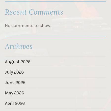
Recent Comments
No comments to show.
Archives
August 2026
July 2026
June 2026
May 2026
April 2026