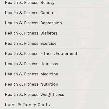
Health & Fitness, Beauty
Health & Fitness, Cardio
Health & Fitness, Depression
Health & Fitness, Diabetes
Health & Fitness, Exercise
Health & Fitness, Fitness Equipment
Health & Fitness, Hair Loss
Health & Fitness, Medicine
Health & Fitness, Nutrition
Health & Fitness, Weight Loss
Home & Family, Crafts