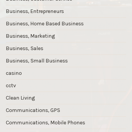
Business, Entrepreneurs
Business, Home Based Business
Business, Marketing
Business, Sales
Business, Small Business
casino
cctv
Clean Living
Communications, GPS
Communications, Mobile Phones