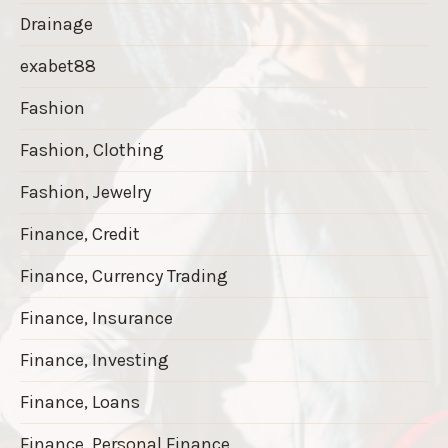
Drainage
exabet88
Fashion
Fashion, Clothing
Fashion, Jewelry
Finance, Credit
Finance, Currency Trading
Finance, Insurance
Finance, Investing
Finance, Loans
Finance, Personal Finance