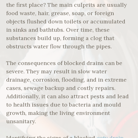
the first place? The main culprits are usually
food waste, hair, grease, soap, or foreign
objects flushed down toilets or accumulated
in sinks and bathtubs. Over time, these
substances build up, forming a clog that
obstructs water flow through the pipes.
The consequences of blocked drains can be
severe. They may result in slow water
drainage, corrosion, flooding, and in extreme
cases, sewage backup and costly repairs.
Additionally, it can also attract pests and lead
to health issues due to bacteria and mould
growth, making the living environment
unsanitary.
Identifying the signs of a blocked
cctv drain