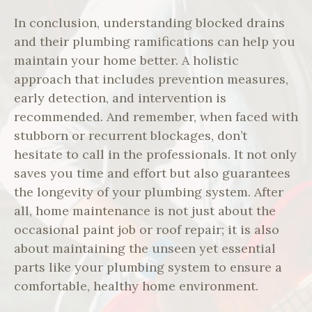
In conclusion, understanding blocked drains
and their plumbing ramifications can help you
maintain your home better. A holistic
approach that includes prevention measures,
early detection, and intervention is
recommended. And remember, when faced with
stubborn or recurrent blockages, don’t
hesitate to call in the professionals. It not only
saves you time and effort but also guarantees
the longevity of your plumbing system. After
all, home maintenance is not just about the
occasional paint job or roof repair; it is also
about maintaining the unseen yet essential
parts like your plumbing system to ensure a
comfortable, healthy home environment.