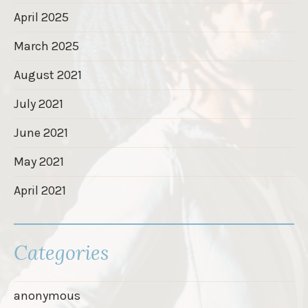
April 2025
March 2025
August 2021
July 2021
June 2021
May 2021
April 2021
Categories
anonymous