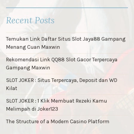
Recent Posts
Temukan Link Daftar Situs Slot Jaya88 Gampang
Menang Cuan Maxwin
Rekomendasi Link QQ88 Slot Gacor Terpercaya
Gampang Maxwin
SLOT JOKER : Situs Terpercaya, Deposit dan WD
Kilat
SLOT JOKER : 1 Klik Membuat Rezeki Kamu
Melimpah di Joker123
The Structure of a Modern Casino Platform