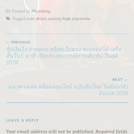
Posted in
Plumbing
Tagged
cctv drain survey high wycombe
POST
PREVIOUS
NAVIGATION
รับเงินไว จ่ายครบ สล็อตเว็บตรง ระบบออโต้ เสร็จ
สิ้นใน 1 นาที เปิดประสบการณ์การเดิมพัน ในยุค
2026
NEXT
แนวทางเล่น สล็อตออนไลน์ ฉบับมือใหม่ ไม่ต้องกลัว
อัปเดต 2026
LEAVE A REPLY
Your email address will not be published.
Required fields