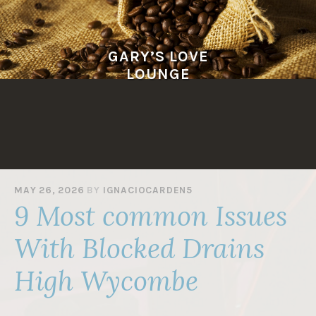
Skip
to
content
GARY’S LOVE
LOUNGE
MAY 26, 2026
BY
IGNACIOCARDEN5
9 Most common Issues
With Blocked Drains
High Wycombe