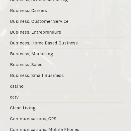
Business, Careers
Business, Customer Service
Business, Entrepreneurs
Business, Home Based Business
Business, Marketing
Business, Sales
Business, Small Business
casino
cctv
Clean Living
Communications, GPS
Communications, Mobile Phones