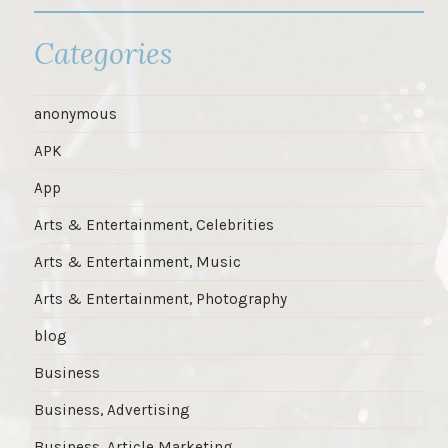
Categories
anonymous
APK
App
Arts & Entertainment, Celebrities
Arts & Entertainment, Music
Arts & Entertainment, Photography
blog
Business
Business, Advertising
Business, Article Marketing