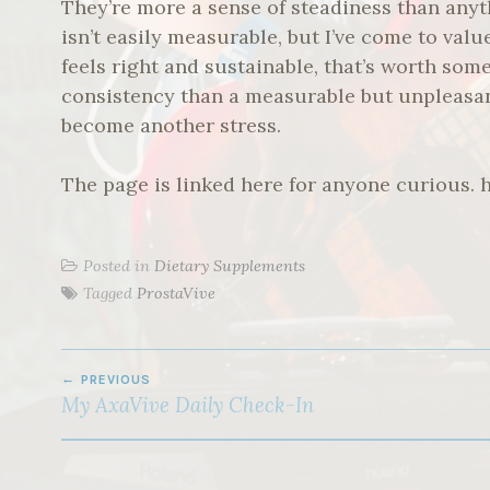
They’re more a sense of steadiness than anyth
isn’t easily measurable, but I’ve come to val
feels right and sustainable, that’s worth some
consistency than a measurable but unpleasant
become another stress.
The page is linked here for anyone curious. 
Posted in
Dietary Supplements
Tagged
ProstaVive
POST
PREVIOUS
NAVIGATION
My AxaVive Daily Check-In