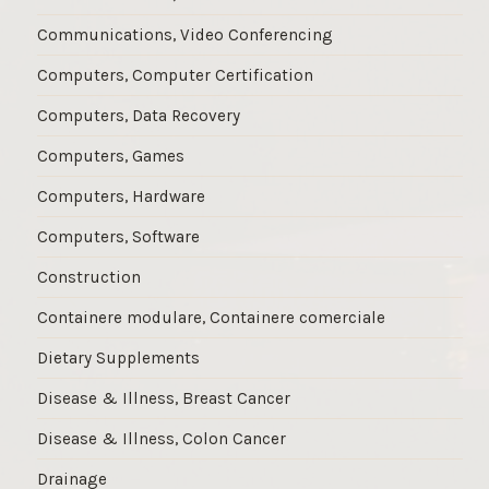
Communications, Video Conferencing
Computers, Computer Certification
Computers, Data Recovery
Computers, Games
Computers, Hardware
Computers, Software
Construction
Containere modulare, Containere comerciale
Dietary Supplements
Disease & Illness, Breast Cancer
Disease & Illness, Colon Cancer
Drainage