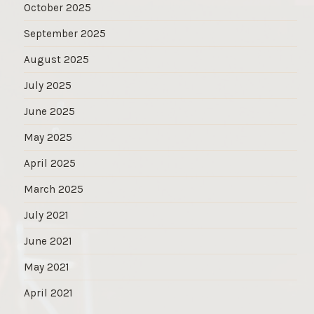
October 2025
September 2025
August 2025
July 2025
June 2025
May 2025
April 2025
March 2025
July 2021
June 2021
May 2021
April 2021