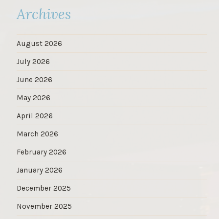
Archives
August 2026
July 2026
June 2026
May 2026
April 2026
March 2026
February 2026
January 2026
December 2025
November 2025