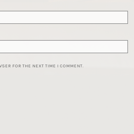
WSER FOR THE NEXT TIME I COMMENT.