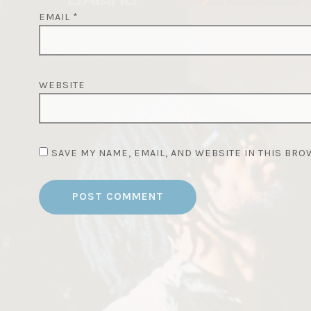
EMAIL
*
WEBSITE
SAVE MY NAME, EMAIL, AND WEBSITE IN THIS BRO