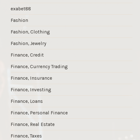
exabet88
Fashion
Fashion, Clothing
Fashion, Jewelry
Finance, Credit
Finance, Currency Trading
Finance, Insurance
Finance, Investing
Finance, Loans
Finance, Personal Finance
Finance, Real Estate
Finance, Taxes