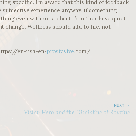
ing specific. I’m aware that this kind of feedback
ue subjective experience anyway. If something
thing even without a chart. I’d rather have quiet
 change. Wellness should add to life, not
https://en-usa-en-
prostavive
.com/
NEXT
Vision Hero and the Discipline of Routine