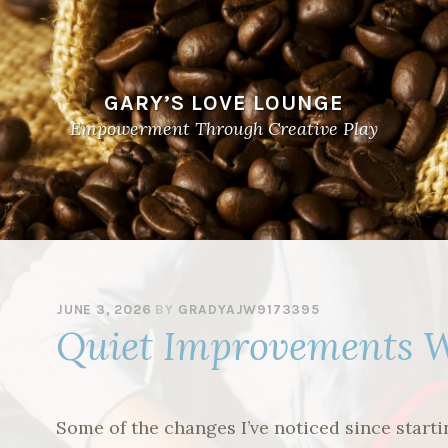
GARY’S LOVE LOUNGE
Empowerment Through Creative Play
JUNE 3, 2026
BY
GRADYAJW9173395
Quiet Improvements W
Some of the changes I’ve noticed since starti