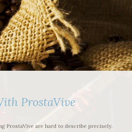
ith ProstaVive
ng ProstaVive are hard to describe precisely.