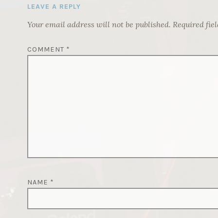
LEAVE A REPLY
Your email address will not be published.
Required fie
COMMENT
*
NAME
*