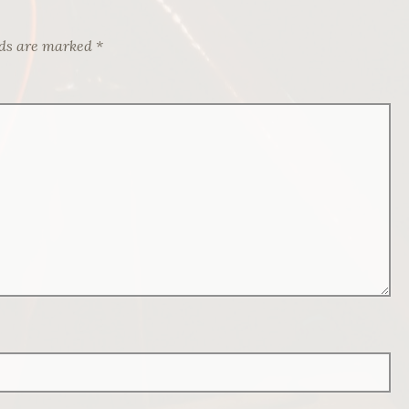
lds are marked
*