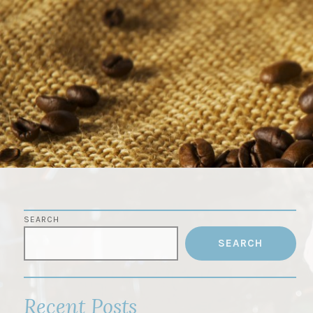
Skip
to
content
SEARCH
SEARCH
Recent Posts