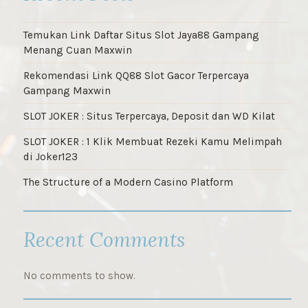
Temukan Link Daftar Situs Slot Jaya88 Gampang
Menang Cuan Maxwin
Rekomendasi Link QQ88 Slot Gacor Terpercaya
Gampang Maxwin
SLOT JOKER : Situs Terpercaya, Deposit dan WD Kilat
SLOT JOKER : 1 Klik Membuat Rezeki Kamu Melimpah
di Joker123
The Structure of a Modern Casino Platform
Recent Comments
No comments to show.