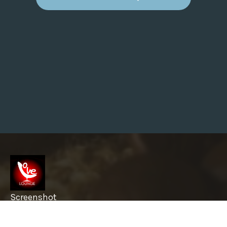
S
T
R
I
V
E
T
H
E
S
E
5
T
H
I
N
G
S
W
H
I
L
E
Y
O
U
Screenshot
F
I
R
info@garyslovelounge.com
S