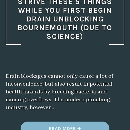
STRIVE THESE 5 THINGS
WHILE YOU FIRST BEGIN
DRAIN UNBLOCKING
BOURNEMOUTH (DUE TO
SCIENCE)
Drain blockages cannot only cause a lot of
inconvenience, but also result in potential
health hazards by breeding bacteria and
causing overflows. The modern plumbing
industry, however,…
“
READ MORE