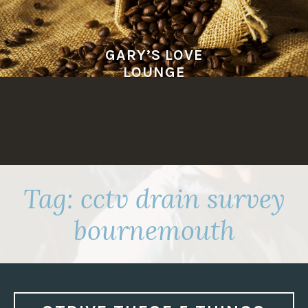
Skip
to
content
GARY’S LOVE
LOUNGE
Tag:
cctv drain survey
bournemouth