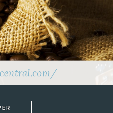
central.com/
PER