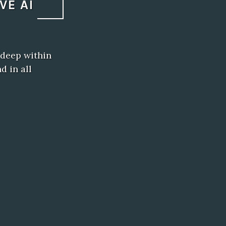
VE AI
 deep within
d in all