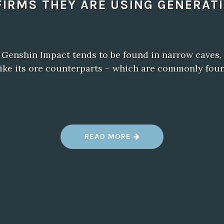
IRMS THEY ARE USING GENERATI
 Genshin Impact tends to be found in narrow caves,
ike its ore counterparts – which are commonly foun
“
READ MORE
B
A
L
D
U
R
’
S
G
A
T