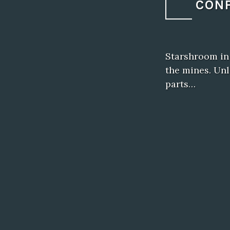
CONF
Starshroom in
the mines. Unl
parts…