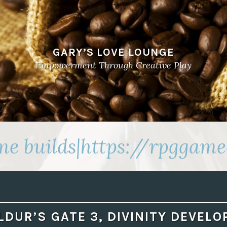
GARY’S LOVE LOUNGE
Empowerment Through Creative Play
e builds|https://rpggame
LDUR’S GATE 3, DIVINITY DEVELO