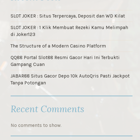
SLOT JOKER : Situs Terpercaya, Deposit dan WD Kilat
SLOT JOKER : 1 Klik Membuat Rezeki Kamu Melimpah
di Joker123
The Structure of a Modern Casino Platform
QQ88 Portal Slot88 Resmi Gacor Hari Ini Terbukti
Gampang Cuan
JABAR88 Situs Gacor Depo 10k AutoQris Pasti Jackpot
Tanpa Potongan
Recent Comments
No comments to show.