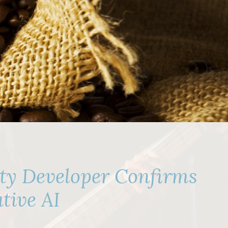
ity Developer Confirms
tive AI