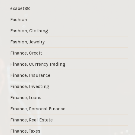
exabet88
Fashion
Fashion, Clothing
Fashion, Jewelry
Finance, Credit
Finance, Currency Trading
Finance, Insurance
Finance, Investing
Finance, Loans
Finance, Personal Finance
Finance, Real Estate
Finance, Taxes