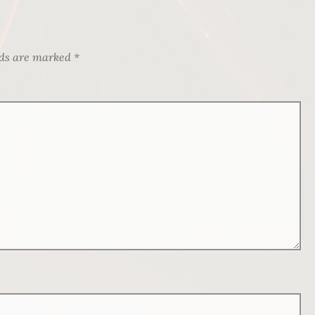
lds are marked
*