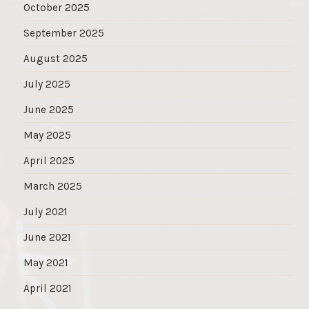
October 2025
September 2025
August 2025
July 2025
June 2025
May 2025
April 2025
March 2025
July 2021
June 2021
May 2021
April 2021