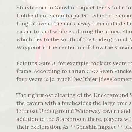
Starshroom in Genshin Impact tends to be fo
Unlike its ore counterparts – which are comm
fungi strive in the dark, away from outside f
easier to spot while exploring the mines. S
which lies to the south of the Underground 
Waypoint in the center and follow the stream 
Baldur’s Gate 3, for example, took six years t
frame. According to Larian CEO Swen Vincke,
four years is [a much] healthier [developmen
The rightmost clearing of the Underground 
the cavern with a few besides the large tree a
leftmost Underground Waterway cavern and he
addition to the Starshroom there, players wil
their exploration. As **Genshin Impact ** pl