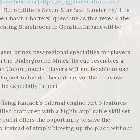
ame missions|https://rpggamecentral.com/
“Surreptitious Seven-Star Seal Sundering.” It is
 Chasm Charters” questline as this reveals the
cating Starshroom in Genshin Impact will be
asm, brings new regional specialties for players
in the Underground Mines. Its cap resembles a
or. Unfortunately, players will not be able to use
Impact to locate these items via their Passive
 be especially import
fixing Karlach’s infernal engine, Act 3 features
lled craftsmen with a highly applicable skill set.
e quest offers the opportunity to save the
 instead of simply blowing up the place without