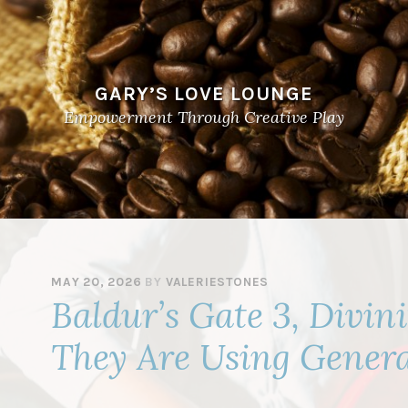
GARY’S LOVE LOUNGE
Empowerment Through Creative Play
MAY 20, 2026
BY
VALERIESTONES
Baldur’s Gate 3, Divin
They Are Using Genera