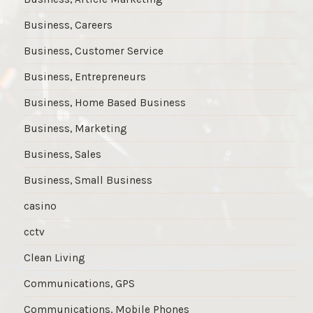
Business, Careers
Business, Customer Service
Business, Entrepreneurs
Business, Home Based Business
Business, Marketing
Business, Sales
Business, Small Business
casino
cctv
Clean Living
Communications, GPS
Communications, Mobile Phones