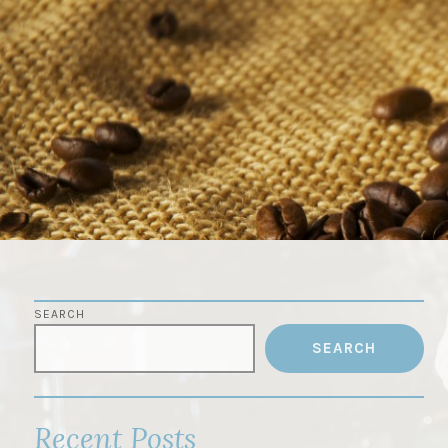
Skip
to
content
SEARCH
SEARCH
Recent Posts