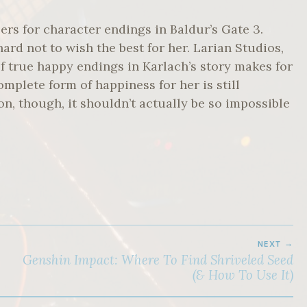
ers for character endings in Baldur’s Gate 3.
hard not to wish the best for her. Larian Studios,
of true happy endings in Karlach’s story makes for
mplete form of happiness for her is still
on, though, it shouldn’t actually be so impossible
NEXT
Genshin Impact: Where To Find Shriveled Seed
(& How To Use It)