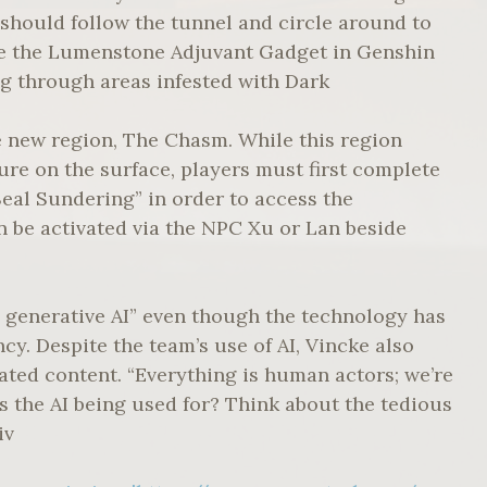
 should follow the tunnel and circle around to
ve the Lumenstone Adjuvant Gadget in Genshin
g through areas infested with Dark
e new region, The Chasm. While this region
ure on the surface, players must first complete
eal Sundering” in order to access the
 be activated via the NPC Xu or Lan beside
 generative AI” even though the technology has
cy. Despite the team’s use of AI, Vincke also
ated content. “Everything is human actors; we’re
is the AI being used for? Think about the tedious
iv