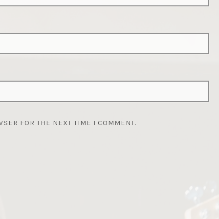
WSER FOR THE NEXT TIME I COMMENT.