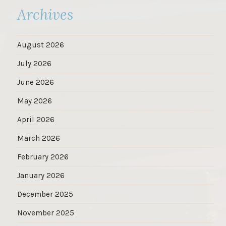
Archives
August 2026
July 2026
June 2026
May 2026
April 2026
March 2026
February 2026
January 2026
December 2025
November 2025