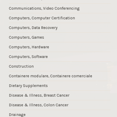
Communications, Video Conferencing
Computers, Computer Certification
Computers, Data Recovery
Computers, Games
Computers, Hardware
Computers, Software
Construction
Containere modulare, Containere comerciale
Dietary Supplements
Disease & Illness, Breast Cancer
Disease & Illness, Colon Cancer
Drainage