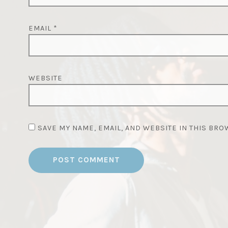
EMAIL
*
WEBSITE
SAVE MY NAME, EMAIL, AND WEBSITE IN THIS BRO