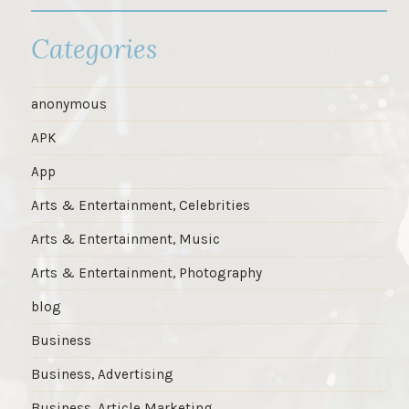
Categories
anonymous
APK
App
Arts & Entertainment, Celebrities
Arts & Entertainment, Music
Arts & Entertainment, Photography
blog
Business
Business, Advertising
Business, Article Marketing