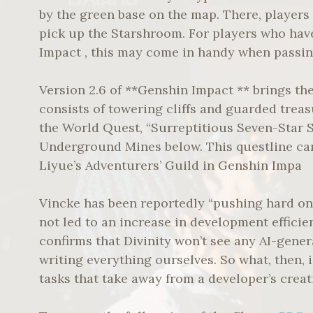
by the green base on the map. There, players
pick up the Starshroom. For players who ha
Impact , this may come in handy when passin
Version 2.6 of **Genshin Impact ** brings th
consists of towering cliffs and guarded treas
the World Quest, “Surreptitious Seven-Star S
Underground Mines below. This questline can
Liyue’s Adventurers’ Guild in Genshin Impa
Vincke has been reportedly “pushing hard on
not led to an increase in development efficien
confirms that Divinity won’t see any AI-gener
writing everything ourselves. So what, then, 
tasks that take away from a developer’s creat