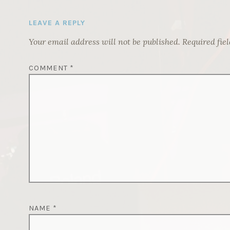
LEAVE A REPLY
Your email address will not be published.
Required fie
COMMENT
*
NAME
*