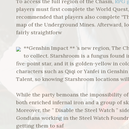
To access the full region of the Chasm,
RPG g
players must first complete the World Quest, 
recommended that players also complete “The
map of the Underground Mines. Afterward, lo
fairly straightforw
**Genshin Impact ** ’s new region, The Ch
to collect. Starshroom is a fungus found 
five-point star, and it is golden-yellow in col
characters such as Qiqi or Yanfei in Genshin 
Talent, so knowing Starshroom locations will
While the party bemoans the impossibility of 
both enriched infernal iron and a group of ski
Moreover, the ” Disable the Steel Watch ” sid
Gondians working in the Steel Watch Foundry
getting them to saf