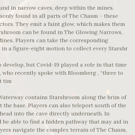
und in narrow caves, deep within the mines.
only found in all parts of The Chasm – these
actors. They emit a faint glow, which makes them
tarshroom can be found in The Glowing Narrows,
Mines. Players can take the corresponding
in a figure-eight motion to collect every Starshr
o develop, but Covid-19 played a role in that time
 who recently spoke with Bloomberg , “three to
t tim
Waterway contains Starshroom along the brim of
t the base. Players can also teleport south of the
ad into the cave directly underneath. In
l be able to find a hidden pathway that may aid in
ayers navigate the complex terrain of The Chasm,