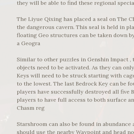
they will be able to find these regional speci
The Liyue Qixing has placed a seal on The C
the dangerous cavern. This seal is held in p
floating Geo structures can be taken down b
a Geogra
Similar to other puzzles in Genshin Impact , 
objects need to be activated. As they can only
Keys will need to be struck starting with cag
to the lowest. The last Bedrock Key can be f
players have successfully destroyed all five B
players to have full access to both surface 
Chasm reg
Starshroom can also be found in abundance 
should use the nearby Waypoint and head nor