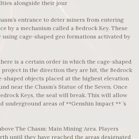
alties alongside their jour
hasm’s entrance to deter miners from entering
lace by a mechanism called a Bedrock Key. These
y using cage-shaped geo formations activated by
there is a certain order in which the cage-shaped
 project in the direction they are hit, the Bedrock
e-shaped objects placed at the highest elevation
ound near the Chasm’s Statue of the Seven. Once
edrock Keys, the seal will break. This will allow
and underground areas of **Genshin Impact ** ’s
above The Chasm: Main Mining Area. Players
th until they have reached the areas designated