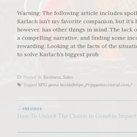
Warning: The following article includes spoil
Karlach isn’t my favorite companion, but it’s 
however, has other things in mind. The lack 
a compelling narrative, and finding some inco
rewarding. Looking at the facts of the situati
to solve Karlach’s biggest prob
Posted in
Business, Sales
Tagged
RPG game builds|https://rpggamecentral.com/
POST
PREVIOUS
NAVIGATION
How To Unlock The Chasm In Genshin Impact