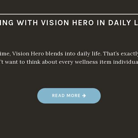
VING WITH VISION HERO IN DAILY L
ime, Vision Hero blends into daily life. That’s exac
n’t want to think about every wellness item individu
“
READ MORE
L
I
V
I
N
G
W
I
T