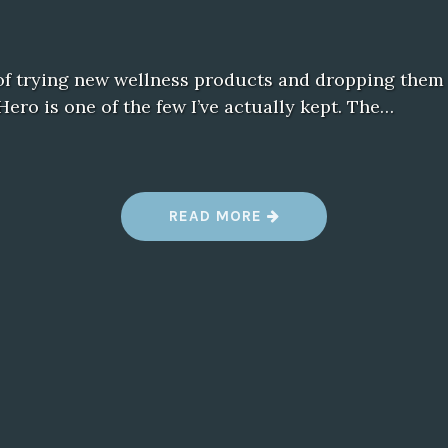
 of trying new wellness products and dropping them 
Hero is one of the few I’ve actually kept. The…
“
READ MORE
W
H
Y
I
’
M
S
T
I
C
K
I
N
G
W