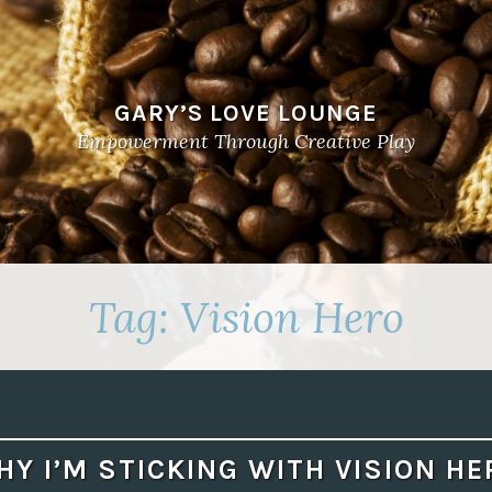
GARY’S LOVE LOUNGE
Empowerment Through Creative Play
Tag:
Vision Hero
HY I’M STICKING WITH VISION HE