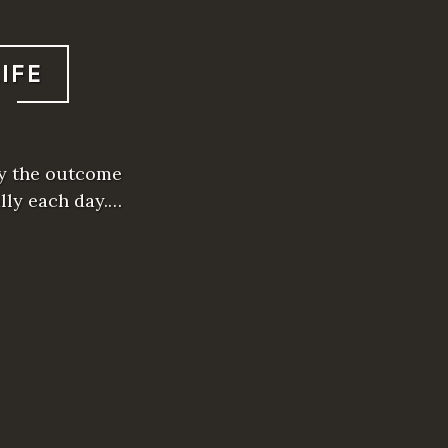
IFE
tly the outcome
ally each day.…