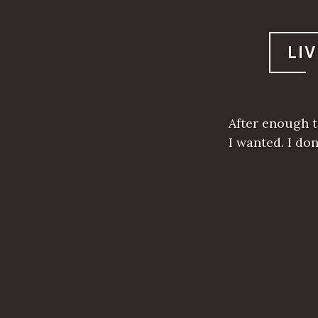
LI
After enough t
I wanted. I do