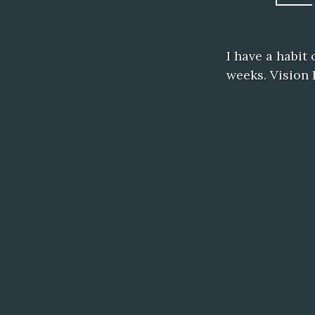
I have a habit
weeks. Vision 