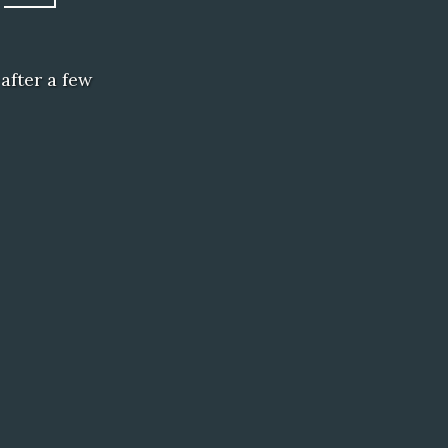
after a few